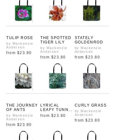
TULIP ROSE
THE SPOTTED
STATELY
TIGER LILY
GOLDENROD
by Mackenzie
Andersen
by Mackenzie
by Mackenzie
Andersen
Andersen
from
$23.80
from
$23.80
from
$23.80
THE JOURNEY
LYRICAL
CURLY GRASS
OF ANTS
LEAFY TUNNEL
by Mackenzie
OF LIFE
Andersen
by Mackenzie
from
$23.80
Andersen
from
$23.80
from
$23.80