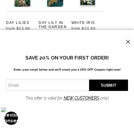
DAY LILIES
DAY LILY IN
WHITE IRIS
THE GARDEN
from
$23.80
from
$23.80
by Mackenzie
Andersen
from
$23.80
SAVE 20% ON YOUR FIRST ORDER!
Enter your email below and
w
e'll
email you a 20% OFF Coupon right now!
GOLDEN
HELLO
GOLDEN ROD
UNFOLDING
AND LACE
from
$23.80
by Susan
from
$23.80
This offer is valid for
NEW CUSTOMERS
only!
Mackenzie
Andersen
from
$23.80
OPEN FILTERS