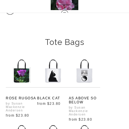
Tote Bags
ROSE RUGOSA
BLACK CAT
AS ABOVE SO
BELOW
by Susan
from
$23.80
Mackenzie
by Susan
Andersen
Mackenzie
Andersen
from
$23.80
from
$23.80