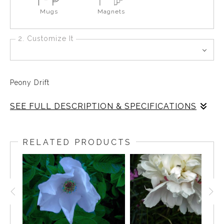
Mugs
Magnets
2. Customize It
Peony Drift
SEE FULL DESCRIPTION & SPECIFICATIONS
Peony Drift
RELATED PRODUCTS