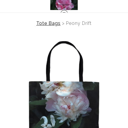
Tote Bags
>
Peony Drift