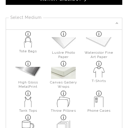
Select Medium
Tote Bags
Lustre Photo
Watercolor Fine
Paper
Art Paper
T-Shirts
High Gloss
Canvas Gallery
MetalPrint
Wraps
Tank Tops
Throw Pillows
Phone Cases