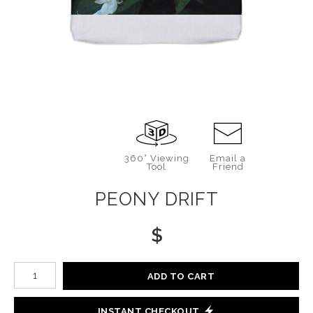
360° Viewing
Email a
Tool
Friend
PEONY DRIFT
$
Number of product units
ADD TO CART
INSTANT CHECKOUT