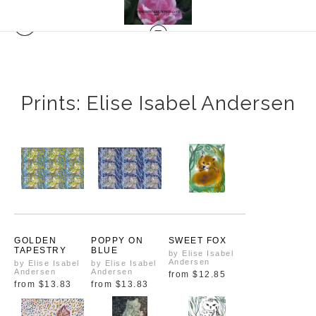
Prints: Elise Isabel Andersen
GOLDEN
POPPY ON
SWEET FOX
TAPESTRY
BLUE
by Elise Isabel
Andersen
by Elise Isabel
by Elise Isabel
Andersen
Andersen
from
$12.85
from
$13.83
from
$13.83