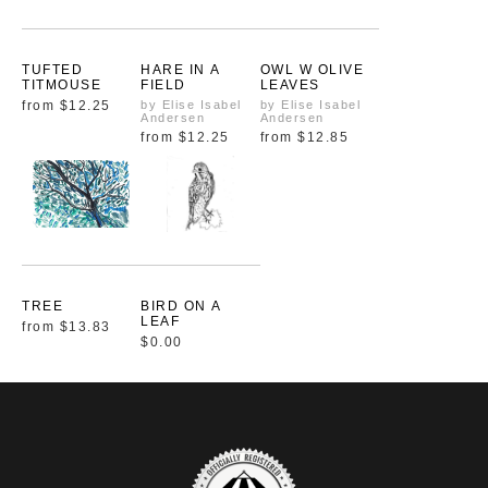
TUFTED
HARE IN A
OWL W OLIVE
TITMOUSE
FIELD
LEAVES
from
$12.25
by Elise Isabel
by Elise Isabel
Andersen
Andersen
from
$12.25
from
$12.85
TREE
BIRD ON A
LEAF
from
$13.83
$0.00