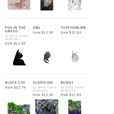
FOX IN THE
OWL
TUFFYOWLBW
GRASS
from
$12.85
from
$12.85
by Elise Isabel
Andersen
from
$12.85
BLACK CAT
SUSPICION
BUNNY
from
$23.76
by Elise Isabel
by Elise Isabel
Andersen
Andersen
from
$12.85
from
$12.85