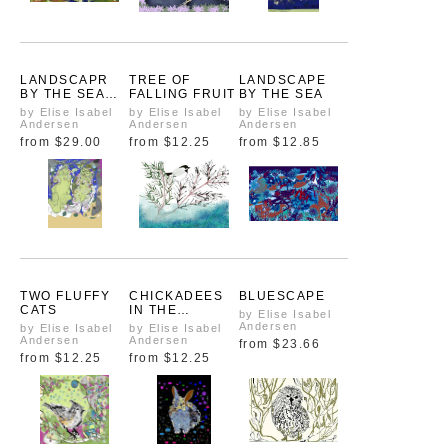
LANDSCAPR
TREE OF
LANDSCAPE
BY THE SEA
FALLING FRUIT
BY THE SEA
ZOOM
by Elise Isabel
by Elise Isabel
by Elise Isabel
Andersen
Andersen
Andersen
from
$29.00
from
$12.25
from
$12.85
TWO FLUFFY
CHICKADEES
BLUESCAPE
CATS
IN THE
by Elise Isabel
EVERGREEN
Andersen
by Elise Isabel
by Elise Isabel
Andersen
Andersen
from
$23.66
from
$12.25
from
$12.25