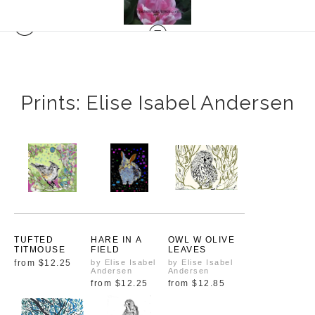
Prints: Elise Isabel Andersen
TUFTED
HARE IN A
OWL W OLIVE
TITMOUSE
FIELD
LEAVES
from
$12.25
by Elise Isabel
by Elise Isabel
Andersen
Andersen
from
$12.25
from
$12.85