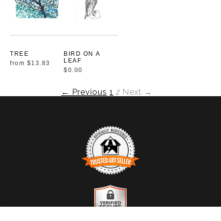
TREE
BIRD ON A
LEAF
from
$13.83
$0.00
← Previous
1
2
Next →
TRUSTED ART SELLER
The presence of this badge signifies that this business
has officially registered with the
Art Storefronts