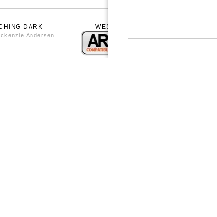
CHING DARK
WESTON WORKING AT THE POTTER
WHEEL BY BRENDA
ckenzie Andersen
by Brenda Nash Andersen
0
from
$20.80
WESTON WORKING AT THE WHEEL 
BRENDA1950
0