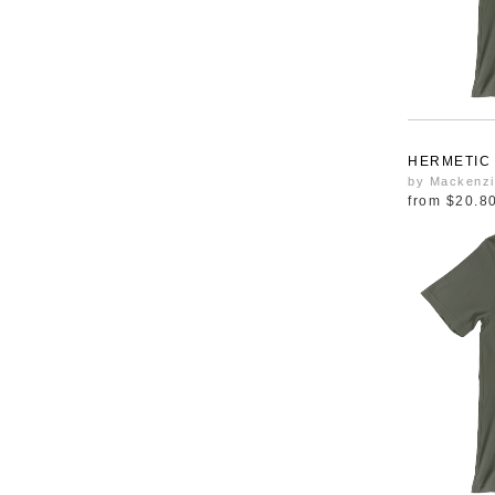
HERMETIC
by Mackenzi
from
$20.8