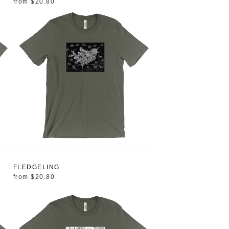
from
$20.80
FLEDGELING
from
$20.80