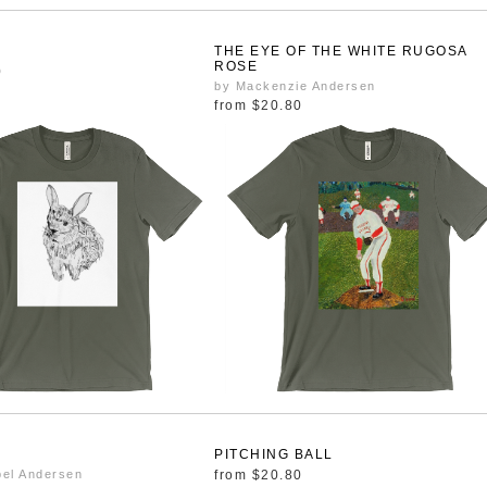
T
THE EYE OF THE WHITE RUGOSA
ROSE
0
by Mackenzie Andersen
from
$20.80
PITCHING BALL
bel Andersen
from
$20.80