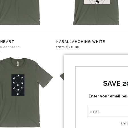
 HEART
KABALLAHCHING WHITE
e Andersen
from
$20.80
0
SAVE 2
Enter your email be
This