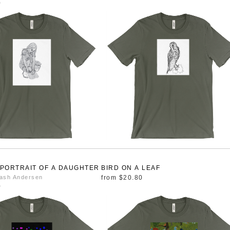
0
 PORTRAIT OF A DAUGHTER
BIRD ON A LEAF
ash Andersen
from
$20.80
0