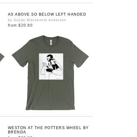
AS ABOVE SO BELOW LEFT HANDED
by Susan Mackenzie Andersen
from
$20.80
WESTON AT THE POTTERS WHEEL BY
BRENDA