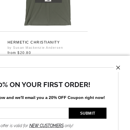
HERMETIC CHRISTIANITY
by Susan Mackenzie Andersen
from
$20.80
0% ON YOUR FIRST ORDER!
low and
w
e'll
email you a 20% OFF Coupon right now!
 offer is valid for
NEW CUSTOMERS
only!