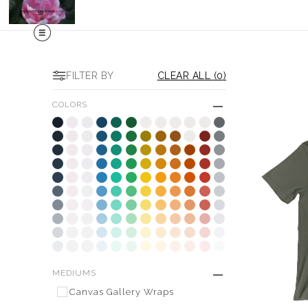
FILTER BY
CLEAR ALL
(
0
)
COLORS
MEDIUMS
Canvas Gallery Wraps