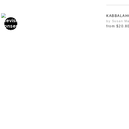
KABBALAH
by Susan Ma
from
$20.8
OWL
from
$20.8