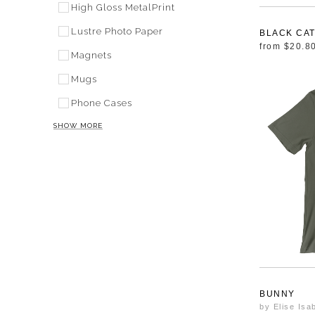
High Gloss MetalPrint
Lustre Photo Paper
BLACK CA
from
$20.8
Magnets
Mugs
Phone Cases
SHOW MORE
BUNNY
by Elise Isa