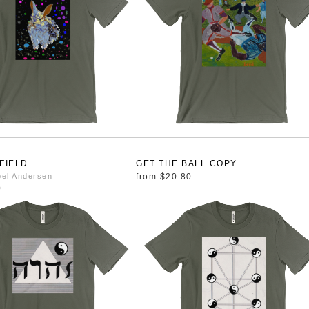
 FIELD
GET THE BALL COPY
bel Andersen
from
$20.80
0