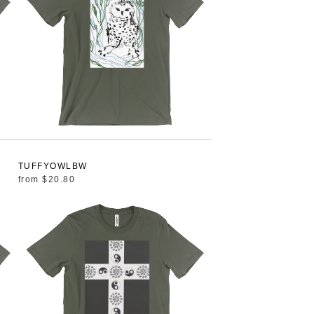
TUFFYOWLBW
from
$20.80