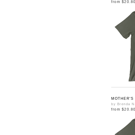
from
$20.8
MOTHER'S
by Brenda N
from
$20.8