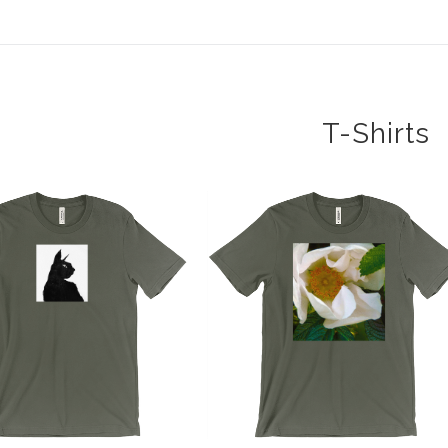
T-Shirts