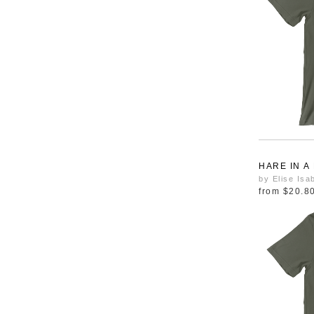
HARE IN A
by Elise Isa
from
$20.8