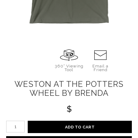
360° Viewing
Email a
Tool
Friend
WESTON AT THE POTTERS
WHEEL BY BRENDA
$
Number of product units
ADD TO CART