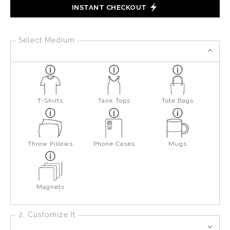
INSTANT CHECKOUT
Select Medium
T-Shirts
Tank Tops
Tote Bags
Throw Pillows
Phone Cases
Mugs
Magnets
2. Customize It