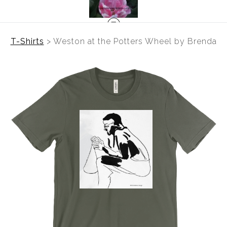
T-Shirts
>
Weston at the Potters Wheel by Brenda