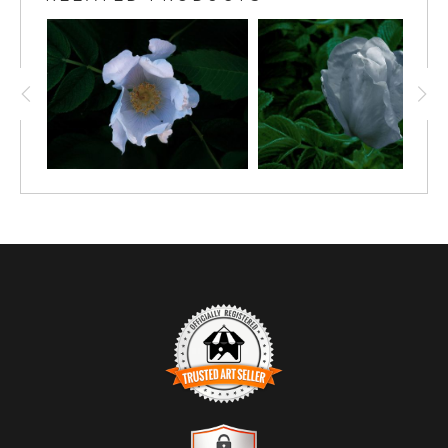
particularly along the shoreline. and speaks of natural
beauty and freedom. The
TRUSTED ART SELLER