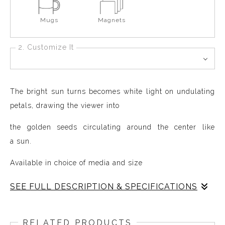
Mugs
Magnets
2. Customize It
The bright sun turns becomes white light on undulating
petals, drawing the viewer into
the golden seeds circulating around the center like
a sun.
Available in choice of media and size
SEE FULL DESCRIPTION & SPECIFICATIONS
The Rugosa Rose is the simplest of roses, an
uncultivated natural species that grows in Maine,
RELATED PRODUCTS