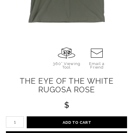
360° Viewing
Email a
Tool
Friend
THE EYE OF THE WHITE
RUGOSA ROSE
$
Number of product units
ADD TO CART