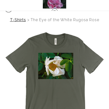
T-Shirts
>
The Eye of the White Rugosa Rose