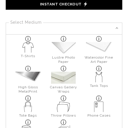
INSTANT CHECKOUT
Select Medium
T-Shirts
Lustre Photo
Watercolor Fine
Paper
Art Paper
Tank Tops
High Gloss
Canvas Gallery
MetalPrint
Wraps
Tote Bags
Throw Pillows
Phone Cases