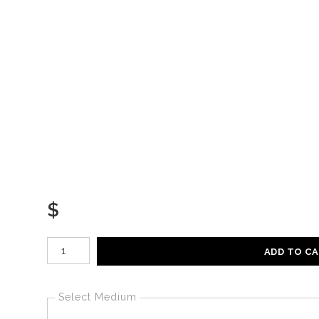
$
Number of product units
ADD TO C
Select Medium