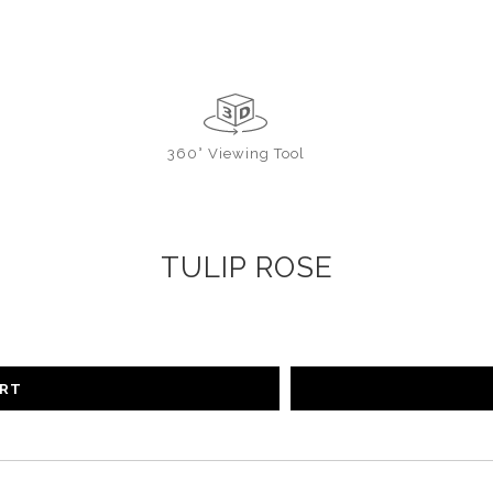
360° Viewing Tool
TULIP ROSE
ART