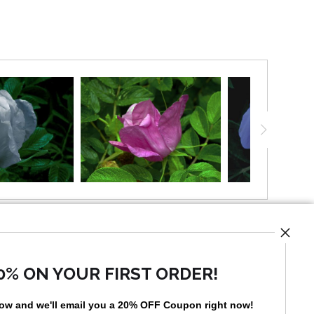
UST
0% ON YOUR FIRST ORDER!
low and
w
e'll
email you a 20% OFF Coupon right now!