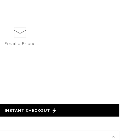
Email a
Friend
INSTANT CHECKOUT