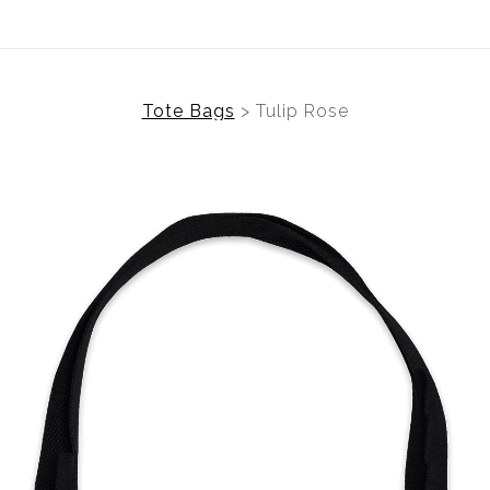
Tote Bags
>
Tulip Rose