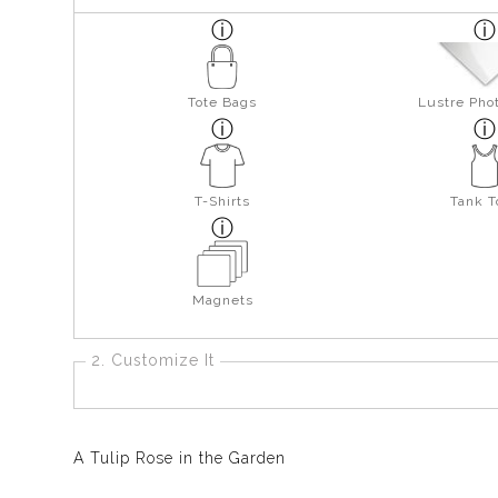
Tote Bags
Lustre Pho
T-Shirts
Tank T
Magnets
2. Customize It
A Tulip Rose in the Garden