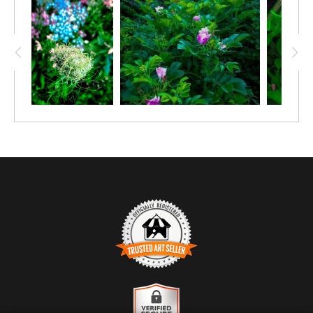
TRUSTED ART SELLER