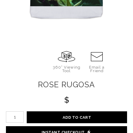
360° Viewing
Email a
Tool
Friend
ROSE RUGOSA
$
Number of product units
ADD TO CART
INSTANT CHECKOUT