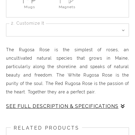
Mugs
Magnets
2. Customize It
The Rugosa Rose is the simplest of roses, an
uncultivated natural species that grows in Maine,
particularly along the shoreline. and speaks of natural
beauty and freedom. The White Rugosa Rose is the
purity of the soul. The Red Rugosa Rose is the passion of
the heart. Together they are a perfect pair.
SEE FULL DESCRIPTION & SPECIFICATIONS
Rose Red Rose standing straight
RELATED PRODUCTS