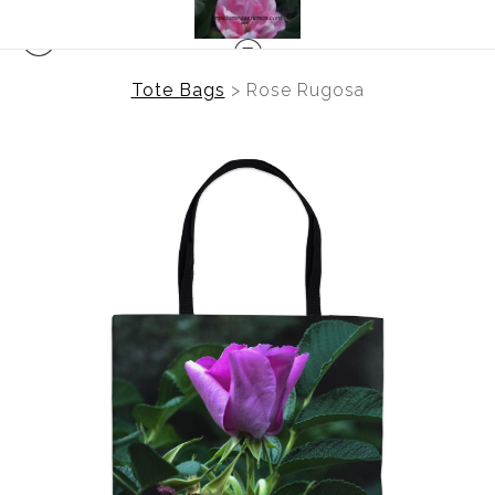
Tote Bags
>
Rose Rugosa