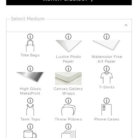
Select Medium
Tote Bags
Lustre Photo
Watercolor Fine
Paper
Art Paper
T-Shirts
High Gloss
Canvas Gallery
MetalPrint
Wraps
Tank Tops
Throw Pillows
Phone Cases