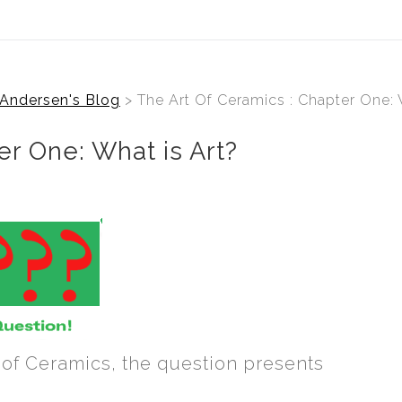
Andersen's Blog
> The Art Of Ceramics : Chapter One: 
er One: What is Art?
 of Ceramics, the question presents