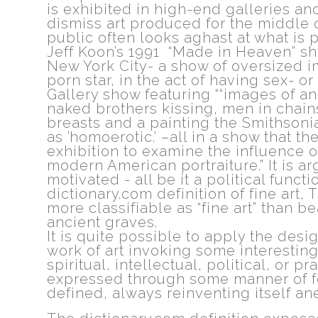
is exhibited in high-end galleries a
dismiss art produced for the middle 
public often looks aghast at what is p
Jeff Koon’s 1991 “Made in Heaven” s
New York City- a show of oversized i
porn star, in the act of having sex- 
Gallery show featuring ““images of a
naked brothers kissing, men in chai
breasts and a painting the Smithsonia
as ’homoerotic.’ –all in a show that t
exhibition to examine the influence of
modern American portraiture.” It is ar
motivated - all be it a political func
dictionary.com definition of fine art,
more classifiable as “fine art” than bea
ancient graves.
It is quite possible to apply the desi
work of art invoking some interesting
spiritual, intellectual, political, or pr
expressed through some manner of form
defined, always reinventing itself an