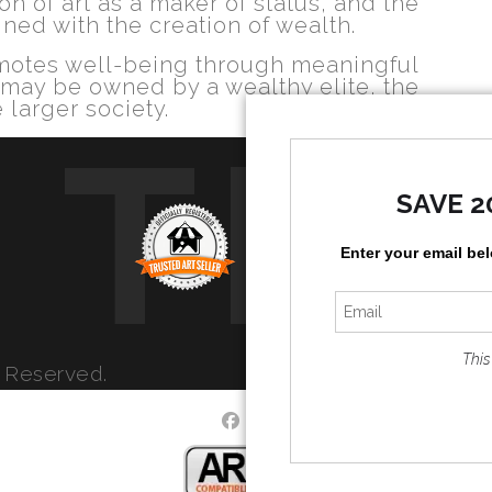
n of art as a maker of status, and the
ined with the creation of wealth.
romotes well-being through meaningful
 may be owned by a wealthy elite, the
 larger society.
TR
SAVE 2
Enter your email be
This
s Reserved.