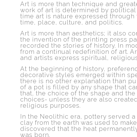
Art is more than technique and greater
work of art is determined by politica
time art is nature expressed through 
time, place, culture, and politics.
Art is more than aesthetics; it also
the invention of the printing press pa
recorded the stories of history. In 
from a continual redefinition of art. Ar
and artists express spiritual, religious
At the beginning of history, prefere
decorative styles emerged within spe
there is no other explanation than pur
of a pot is filled by any shape that 
that, the choice of the shape and the
choices- unless they are also created 
religious purposes.
In the Neolithic era, pottery served a
clay from the earth was used to make
discovered that the heat permanently
was born.