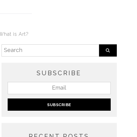
What is Art?
SUBSCRIBE
RECENT POSTS