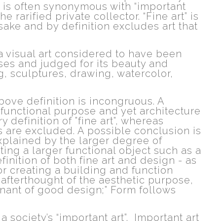
d is often synonymous with “important
the rarified private collector. “Fine art” is
s sake and by definition excludes art that
 "a visual art considered to have been
es and judged for its beauty and
g, sculptures, drawing, watercolor,
above definition is incongruous. A
functional purpose and yet architecture
 definition of ”fine art”, whereas
s are excluded. A possible conclusion is
explained by the larger degree of
ing a larger functional object such as a
efinition of both fine art and design - as
or creating a building and function
afterthought of the aesthetic purpose,
tenant of good design;” Form follows
a society’s “important art”. Important art