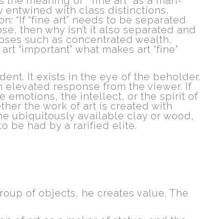
s the meaning of “fine art” as a man-
 entwined with class distinctions,
n: “If “fine art” needs to be separated
se, then why isn’t it also separated and
rposes such as concentrated wealth,
art “important” what makes art “fine”
ident. It exists in the eye of the beholder.
n elevated response from the viewer. If
 emotions, the intellect, or the spirit of
her the work of art is created with
the ubiquitously available clay or wood,
to be had by a rarified elite.
roup of objects, he creates value. The