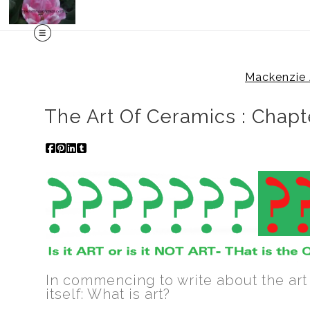
Mackenzie 
The Art Of Ceramics : Chapt
In commencing to write about the art
itself: What is art?