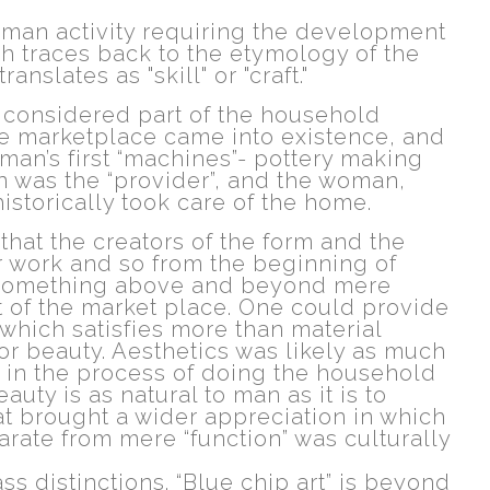
uman activity requiring the development
ich traces back to the etymology of the
ranslates as "skill" or "craft."
 considered part of the household
he marketplace came into existence, and
man’s first “machines”- pottery making
 was the “provider”, and the woman,
istorically took care of the home.
that the creators of the form and the
ir work and so from the beginning of
as something above and beyond mere
 of the market place. One could provide
 which satisfies more than material
or beauty. Aesthetics was likely as much
 in the process of doing the household
auty is as natural to man as it is to
at brought a wider appreciation in which
eparate from mere “function” was culturally
s distinctions. “Blue chip art” is beyond