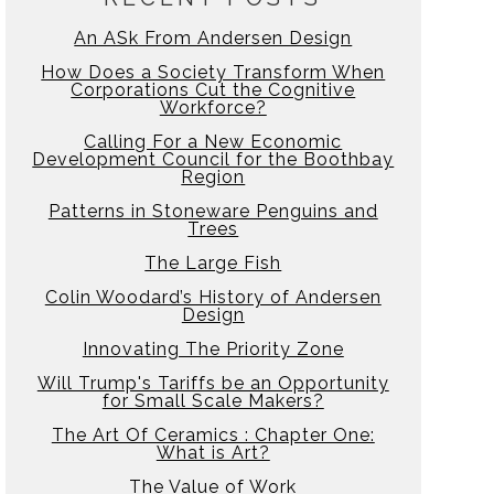
An ASk From Andersen Design
How Does a Society Transform When
Corporations Cut the Cognitive
Workforce?
Calling For a New Economic
Development Council for the Boothbay
Region
Patterns in Stoneware Penguins and
Trees
The Large Fish
Colin Woodard’s History of Andersen
Design
Innovating The Priority Zone
Will Trump's Tariffs be an Opportunity
for Small Scale Makers?
The Art Of Ceramics : Chapter One:
What is Art?
The Value of Work