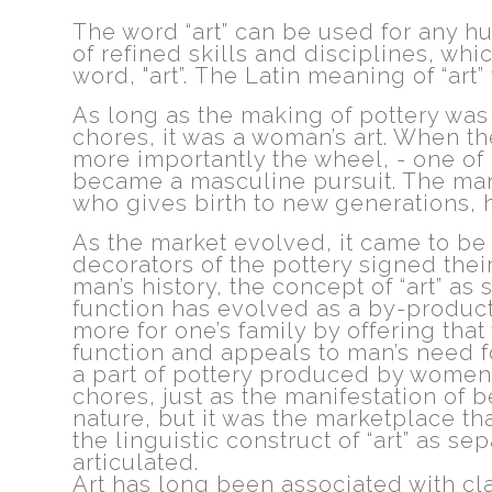
The word “art” can be used for any h
of refined skills and disciplines, wh
word, "art”. The Latin meaning of “art” t
As long as the making of pottery was
chores, it was a woman’s art. When t
more importantly the wheel, - one of 
became a masculine pursuit. The man
who gives birth to new generations, h
As the market evolved, it came to be 
decorators of the pottery signed the
man’s history, the concept of “art” 
function has evolved as a by-product
more for one’s family by offering that
function and appeals to man’s need f
a part of pottery produced by women
chores, just as the manifestation of be
nature, but it was the marketplace th
the linguistic construct of “art” as s
articulated.
Art has long been associated with clas