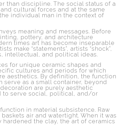
 than discipline. The social status of a
l and cultural forces and at the same
the individual man in the context of
 conveys meaning and messages. Before
inting, pottery, and architecture
modern times art has become inseparable
tists make “statements”, artists “shock”,
, intellectual, and political ideas.
nces for unique ceramic shapes and
cific cultures and periods for which
e aesthetics. By definition, the function
can serve as a small container, beyond
 decoration are purely aesthetic
to serve social, political, and/or
 function in material subsistence. Raw
 baskets air and watertight. When it was
 hardened the clay, the art of ceramics