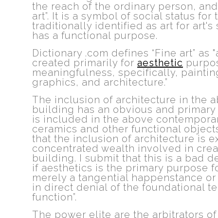
the reach of the ordinary person, an
art”. It is a symbol of social status for 
traditionally identified as art for art'
has a functional purpose.
Dictionary .com defines
“Fine art” as
created primarily for
aesthetic
purpos
meaningfulness, specifically, paintin
graphics, and architecture.”
The inclusion of architecture in the 
building has an obvious and primary 
is included in the above contemporary
ceramics and other functional object
that the inclusion of architecture is 
concentrated wealth involved in creat
building. I submit that this is a bad d
if aesthetics is the primary purpose f
merely a tangential happenstance or 
in direct denial of the foundational 
function”.
The power elite are the arbitrators of 