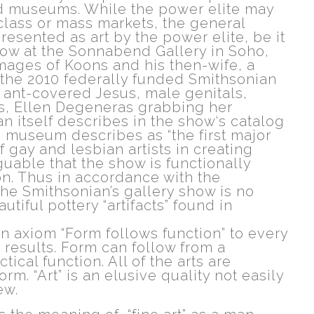
nd museums. While the power elite may
class or mass markets, the general
resented as art by the power elite, be it
how at the Sonnabend Gallery in Soho,
mages of Koons and his then-wife, a
or the 2010 federally funded Smithsonian
n ant-covered Jesus, male genitals,
ns, Ellen Degeneras grabbing her
n itself describes in the show‘s catalog
he museum describes as “the first major
 gay and lesbian artists in creating
guable that the show is functionally
tion. Thus in accordance with the
 The Smithsonian’s gallery show is no
utiful pottery “artifacts” found in
gn axiom “Form follows function” to every
 results. Form can follow from a
actical function. All of the arts are
. “Art” is an elusive quality not easily
ew.