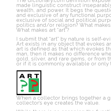
The dictionary.com definition expose
made linguistic construct inseparably
wealth, and power. It begs the questio
and exclusive of any functional purpo
exclusive of social and political pu
politics and/or religion? What makes 
What makes art “art”?
I submit that “art” by nature is self-ev
Art exists in any object that evokes a
art is defined as that which evokes the
man, then it makes no difference whet
gold, silver, and rare gems, or from 
or if it is commonly available or only 
When a collector brings together a g
collector’s eye creates the value.