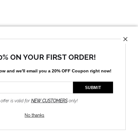
UST
0% ON YOUR FIRST ORDER!
low and
w
e'll
email you a 20% OFF Coupon right now!
by
art
storefronts
 offer is valid for
NEW CUSTOMERS
only!
No thanks