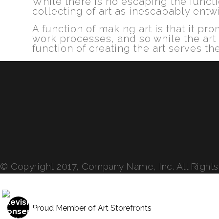
While there is no escaping the functio
collecting of art as inescapably entw
A function of making art is that it p
work processes, and so while the art
function of creating the art serves the
© Copyright 2017, Company Name, Inc. All Right
Proud Member of Art Storefronts