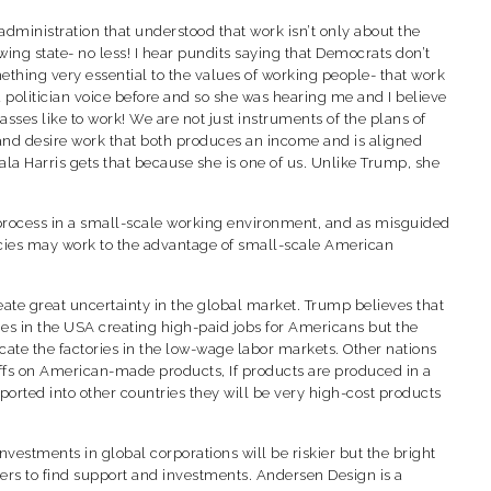
administration that understood that work isn’t only about the
ng state- no less! I hear pundits saying that Democrats don’t
ething very essential to the values of working people- that work
a politician voice before and so she was hearing me and I believe
sses like to work! We are not just instruments of the plans of
 and desire work that both produces an income and is aligned
la Harris gets that because she is one of us. Unlike Trump, she
rk process in a small-scale working environment, and as misguided
olicies may work to the advantage of small-scale American
create great uncertainty in the global market. Trump believes that
ries in the USA creating high-paid jobs for Americans but the
ate the factories in the low-wage labor markets. Other nations
tariffs on American-made products, If products are produced in a
ported into other countries they will be very high-cost products
vestments in global corporations will be riskier but the bright
ers to find support and investments. Andersen Design is a