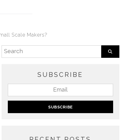
Small Scale Makers?
SUBSCRIBE
RECENT POSTS