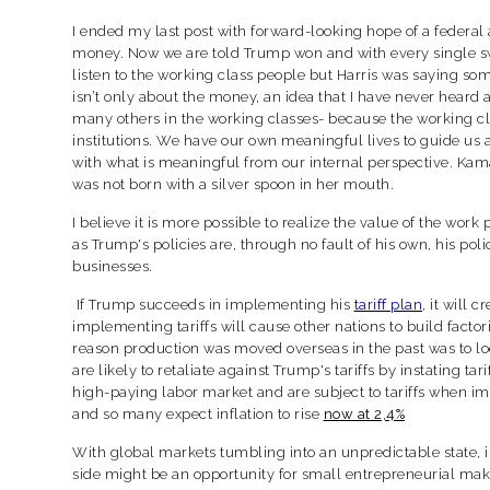
I ended my last post with forward-looking hope of a federal 
money. Now we are told Trump won and with every single swi
listen to the working class people but Harris was saying som
isn’t only about the money, an idea that I have never heard 
many others in the working classes- because the working cla
institutions. We have our own meaningful lives to guide us
with what is meaningful from our internal perspective. Kama
was not born with a silver spoon in her mouth.
I believe it is more possible to realize the value of the wo
as Trump's policies are, through no fault of his own, his p
businesses.
If Trump succeeds in implementing his
tariff plan
, it will 
implementing tariffs will cause other nations to build facto
reason production was moved overseas in the past was to loc
are likely to retaliate against Trump's tariffs by instating 
high-paying labor market and are subject to tariffs when im
and so many expect inflation to rise
now at 2,4%
With global markets tumbling into an unpredictable state, in
side might be an opportunity for small entrepreneurial mak