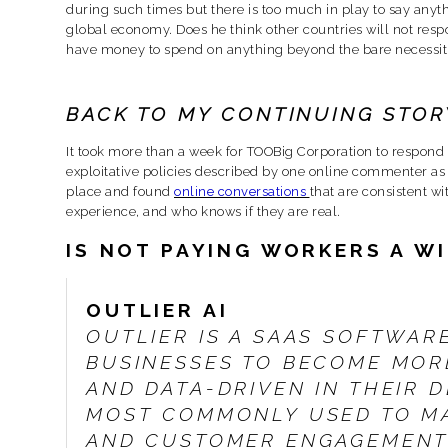
during such times but there is too much in play to say anythi
global economy. Does he think other countries will not respo
have money to spend on anything beyond the bare necessitie
BACK TO MY CONTINUING STOR
It took more than a week for TOOBig Corporation to respond wi
exploitative policies described by one online commenter as a
place and found
online conversations
that are consistent w
experience, and who knows if they are real.
IS NOT PAYING WORKERS A W
OUTLIER AI
OUTLIER IS A SAAS SOFTWAR
BUSINESSES TO BECOME MOR
AND DATA-DRIVEN IN THEIR D
MOST COMMONLY USED TO M
AND CUSTOMER ENGAGEMENT,