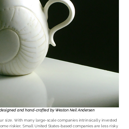
, designed and hand-crafted by Weston Neil Andersen
r size. With many large-scale companies intrinsically invested
ome riskier, Small United States-based companies are less risky