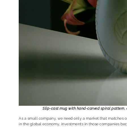
Slip-cast mug with hand-carved spiral pattern
As a small company, we need only a market that matches ou
in the global economy, investments in those companies bec