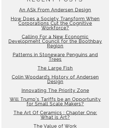
An ASk From Andersen Design
How Does a Society Transform When
Corporations Cut the Cognitive
Workforce?
Calling For a New Economic
Development Council for the Boothbay
Region
Patterns in Stoneware Penguins and
Trees
The Large Fish
Colin Woodard’s History of Andersen
Design
Innovating The Priority Zone
Will Trump's Tariffs be an Opportunity
for Small Scale Makers?
The Art Of Ceramics : Chapter One:
What is Art?
The Value of Work