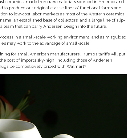
cast ceramics, made from raw materials sourced in America and
 to produce our original classic lines of functional forms and
ction to low-cost labor markets as most of the Western ceramics
me, an established base of collectors, and a large line of slip-
 a team that can carry Andersen Design into the future.
rk process in a small-scale working environment, and as misguided
licies may work to the advantage of small-scale
 lining for small American manufacturers. Trump’s tariffs will put
e the cost of imports sky-high. including those of Andersen
mugs be competitively priced with Walmart?