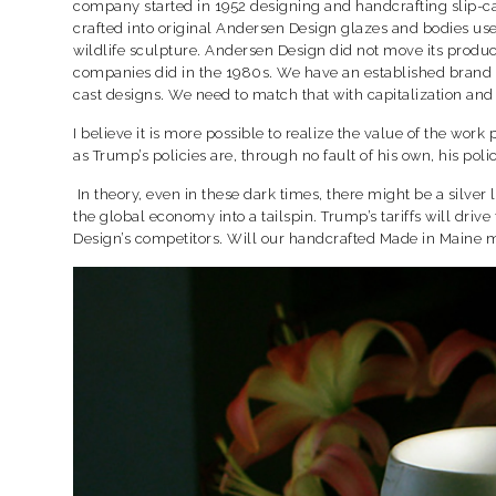
company started in 1952 designing and handcrafting slip-
crafted into original Andersen Design glazes and bodies used
wildlife sculpture. Andersen Design did not move its produ
companies did in the 1980s. We have an established brand na
cast designs. We need to match that with capitalization and
I believe it is more possible to realize the value of the wo
as Trump’s policies are, through no fault of his own, his po
In theory, even in these dark times, there might be a silver
the global economy into a tailspin. Trump’s tariffs will driv
Design’s competitors. Will our handcrafted Made in Maine 