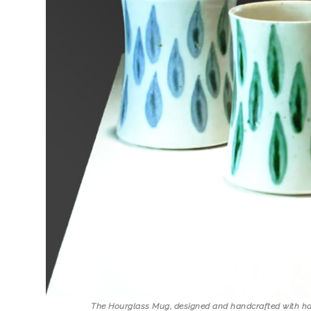
The Hourglass Mug, designed and handcrafted with ha