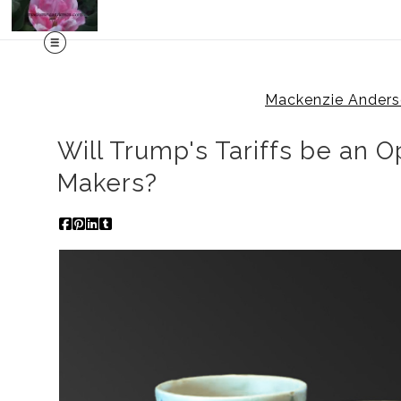
Mackenzie Anders
Will Trump's Tariffs be an O
Makers?