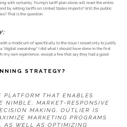
ng with certainty. Trump’s tariff plan alone will reset the entire
nd by setting tariffs on United States imports? Will the public
s? That is the question.
Y:
th a modicum of specifically to the issue I raised only to justify
 “digital sweatshop” I did what I should have done in the first
ith my own experience, except a few that say they had a good
INNING STRATEGY?
E PLATFORM THAT ENABLES
E NIMBLE, MARKET-RESPONSIVE
ECISION MAKING. OUTLIER IS
AXIMIZE MARKETING PROGRAMS
 AS WELL AS OPTIMIZING