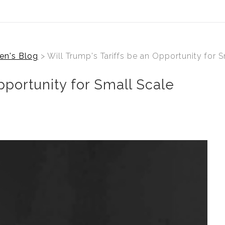
en's Blog
> Will Trump's Tariffs be an Opportunity for 
pportunity for Small Scale