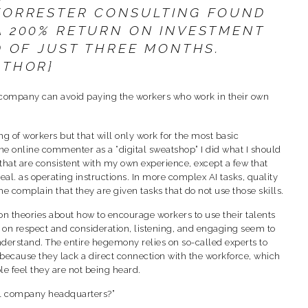
 FORRESTER CONSULTING FOUND
A 200% RETURN ON INVESTMENT
D OF JUST THREE MONTHS.
UTHOR}
the company can avoid paying the workers who work in their own
g of workers but that will only work for the most basic
ne online commenter as a “digital sweatshop” I did what I should
 that are consistent with my own experience, except a few that
al. as operating instructions. In more complex AI tasks, quality
 complain that they are given tasks that do not use those skills.
n theories about how to encourage workers to use their talents
d on respect and consideration, listening, and engaging seem to
derstand. The entire hegemony relies on so-called experts to
because they lack a direct connection with the workforce, which
le feel they are not being heard.
al company headquarters?”