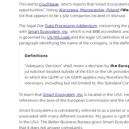
This led to
Cruchbase
, which reports that Smart Ecosystems
opportunities”, listing
Warszawa
,
Mazowieckie
,
Poland
(Wa
list that appears to be 1,562
companies located in Warsaw.
The legal Doc
Data Processing Addendum
,
concerning the p
with
Smart Ecosystem, Inc
. which is not BBB accredited, an
is governed by
US IRS code
and the legal US definition of a
paragraph identifying the name of the company, is the defini
Definitions
“Adequacy Decision” shall mean a decision by
the Euro
jurisdiction located outside of the EEA or the UK provide
to which the GDPR or UK GDPR applies may therefore flow 
necessary, including but not limited to, the Standard 
To learn that
Smart Ecosystem, Inc
is located in the USA, r
references the laws of the European Commission and the 
Smart Ecosystems is consistently referred to as a portal or 
associated with many different countries. My guess is I got th
in the USA. The Better Business Bureau gives Smart Eosyst
that it does not answer complaints.