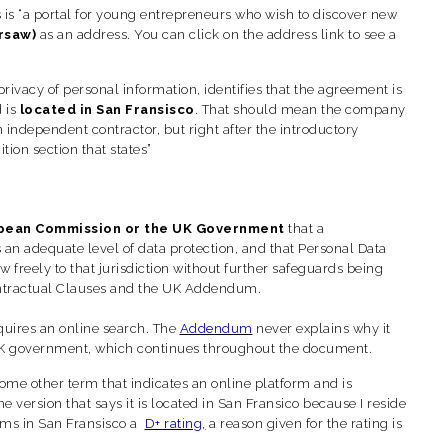
 is “a portal for young entrepreneurs who wish to discover new
rsaw)
as an address.
You can click on the address link to see a
rivacy of personal information, identifies that the agreement is
d is
located in San Fransisco
. That should mean the company
n independent contractor, but right after the introductory
tion section that states”
pean Commission or the UK Government
that a
s an adequate level of data protection, and that Personal Data
freely to that jurisdiction without further safeguards being
Contractual Clauses and the UK Addendum.
equires an online search. The
Addendum
never explains why it
UK government, which continues throughout the document.
some other term that indicates an online platform and is
e version that says it is located in San Fransico because I reside
ems in San Fransisco a
D+ rating
,
a reason given for the rating is