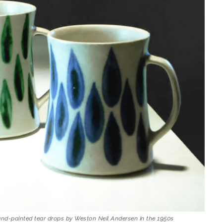
nd-painted tear drops by Weston Neil Andersen in the 1950s