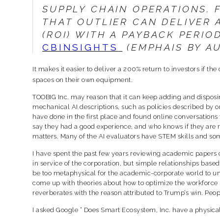
SUPPLY CHAIN OPERATIONS.
THAT OUTLIER CAN DELIVER 
(ROI) WITH A PAYBACK PERIO
CBINSIGHTS
(EMPHAIS BY A
It makes it easier to deliver a 200% return to investors if 
spaces on their own equipment.
TOOBIG Inc. may reason that it can keep adding and disposin
mechanical AI descriptions, such as policies described by o
have done in the first place and found online conversations
say they had a good experience, and who knows if they are re
matters. Many of the AI evaluators have STEM skills and some
I have spent the past few years reviewing academic papers o
in service of the corporation, but simple relationships base
be too metaphysical for the academic-corporate world to un
come up with theories about how to optimize the workforce 
reverberates with the reason attributed to Trump’s win. Peop
I asked Google “ Does Smart Ecosystem, Inc. have a physic