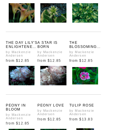
THE DAY LILY'S
A STAR IS
THE
ENLIGHTENED
BORN
BLOSSOMING
GARDEN
BEGINS
by Mackenzie
by Mackenzie
by Mackenzie
PARTY
Andersen
Andersen
Andersen
from
$12.85
from
$12.85
from
$12.85
PEONY IN
PEONY LOVE
TULIP ROSE
BLOOM
by Mackenzie
by Mackenzie
Andersen
Andersen
by Mackenzie
Andersen
from
$12.85
from
$13.83
from
$12.85