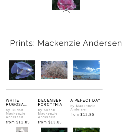
Prints: Mackenzie Andersen
WHITE
DECEMBER
A PEFECT DAY
RUGOSA
FORCYTHIA
by Mackenzie
TRANSITIONIN
Andersen
by Dudan
by Susan
G
Mackenzie
Mackenzie
from
$12.85
Andersen
Andersen
from
$12.85
from
$13.83