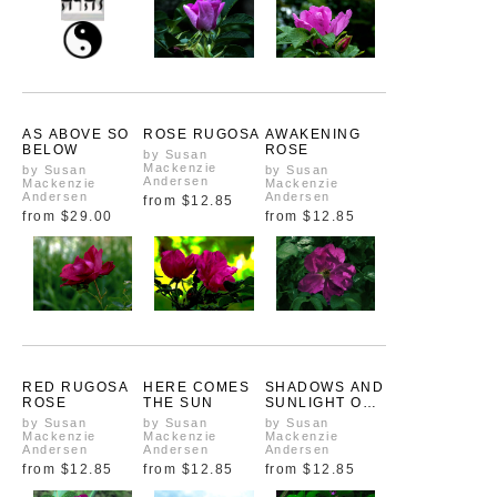
AS ABOVE SO
ROSE RUGOSA
AWAKENING
BELOW
ROSE
by Susan
Mackenzie
by Susan
by Susan
Andersen
Mackenzie
Mackenzie
Andersen
Andersen
from
$12.85
from
$29.00
from
$12.85
RED RUGOSA
HERE COMES
SHADOWS AND
ROSE
THE SUN
SUNLIGHT ON
A RED ROSE
by Susan
by Susan
by Susan
Mackenzie
Mackenzie
Mackenzie
Andersen
Andersen
Andersen
from
$12.85
from
$12.85
from
$12.85