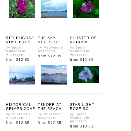
RED RUGOSA
THE SKY
CLUSTER OF
ROSE BUDS
MEETS THE
RUGOSA
SEA IN
ROSES
by Susan
by Mackenzie
by Susan
SEPTEMBER
Mackenzie
Andersen
Mackenzie
Andersen
Andersen
from
$12.85
from
$12.85
from
$12.85
HISTORICAL
TENDER AT
STAR LIGHT
GRIMES COVE
THE BEACH
ROSE SO
BRIGHT
by Mackenzie
by Mackenzie
by Susan
Andersen
Andersen
Mackenzie
Andersen
from
$12.85
from
$12.85
from
$13.83