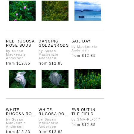
RED RUGOSA
DANCING
SAIL DAY
ROSE BUDS
GOLDENRODS
by Mackenzie
Andersen
by Susan
by Susan
Mackenzie
Mackenzie
from
$12.85
Andersen
Andersen
from
$12.85
from
$12.85
WHITE
WHITE
FAR OUT IN
RUGOSA ROSE
RUGOSA ROSE
THE FIELD
UNFOLDING
BUD
by Susan
by Susan
by SMA-FL-047
BLOOMING
Mackenzie
Mackenzie
from
$12.85
Andersen
Andersen
from
$13.83
from
$13.83