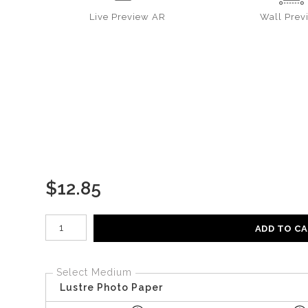
Live
Preview AR
Wall
Prev
$
12.85
Number of product units
ADD TO C
Select Medium
Lustre Photo Paper