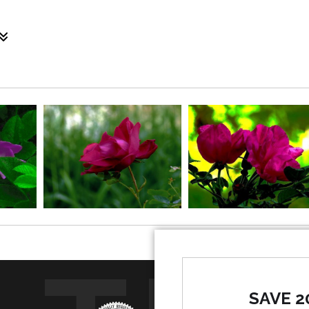
tivated natural species that grows in Maine, particularly al
oul. The Red Rugosa Rose is the passion of the heart. Together 
SAVE 2