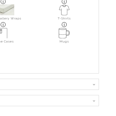
allery Wraps
T-Shirts
ne Cases
Mugs