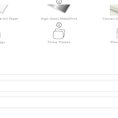
e Art Paper
High Gloss MetalPrint
Canvas G
ags
Throw Pillows
Pho