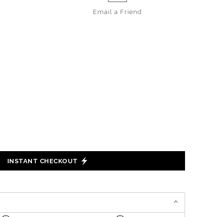
Email a
Friend
INSTANT CHECKOUT