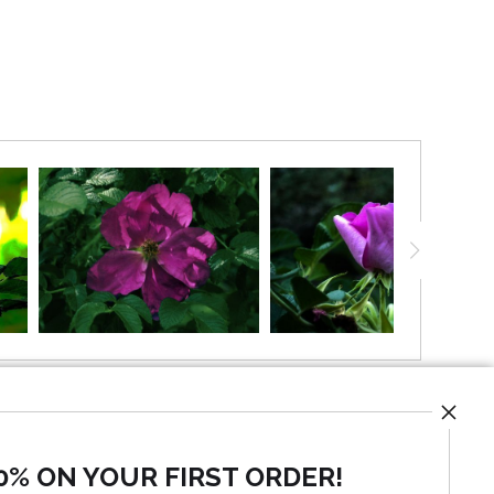
ong the shoreline. and speaks of natural beauty and
they are a perfect pair.
0% ON YOUR FIRST ORDER!