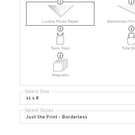
Lustre Photo Paper
Watercolor Fin
Tank Tops
Tote B
Magnets
Select Size
11 x 8
Select Styles
Just the Print - Borderless