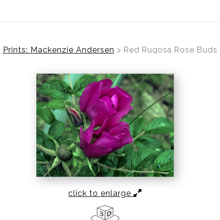
Prints: Mackenzie Andersen
>
Red Rugosa Rose Buds
click to enlarge