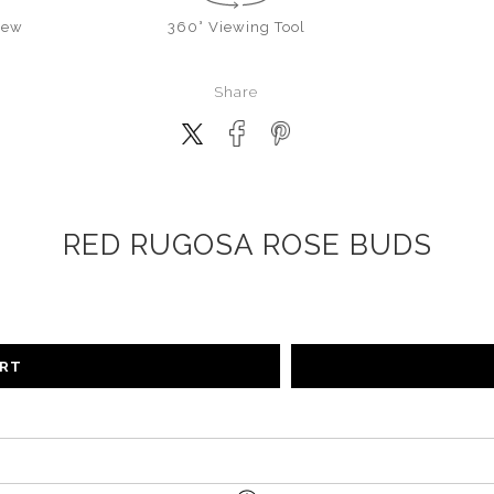
iew
360° Viewing Tool
Share
RED RUGOSA ROSE BUDS
ART