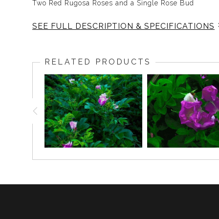
Two Red Rugosa Roses and a Single Rose Bud
SEE FULL DESCRIPTION & SPECIFICATIONS
The Rugosa Rose is the simplest of roses, an uncul
freedom. The White Rugosa Rose is the purity of the s
RELATED PRODUCTS