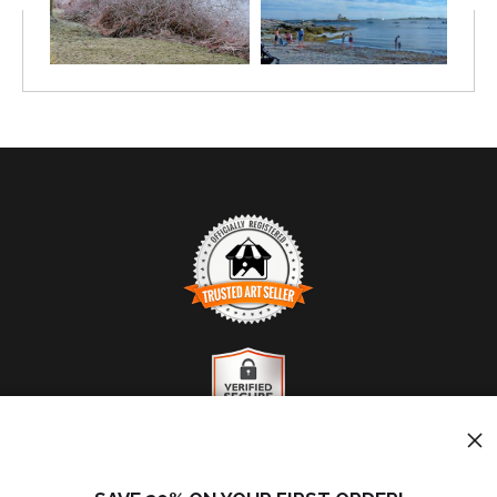
TRUSTED ART SELLER
The presence of this badge signifies that this business
has officially registered with the
Art Storefronts
Organization
and has an established track record of
selling art.
It also means that buyers can trust that they are buying
VERIFIED SECURE WEBSITE