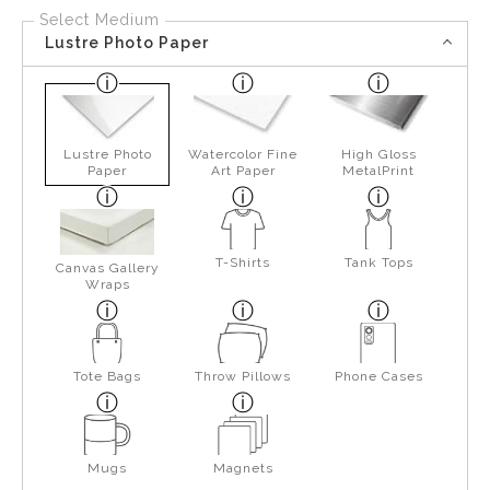
Select Medium
Lustre Photo Paper
Lustre Photo
Watercolor Fine
High Gloss
Paper
Art Paper
MetalPrint
T-Shirts
Tank Tops
Canvas Gallery
Wraps
Tote Bags
Throw Pillows
Phone Cases
Mugs
Magnets