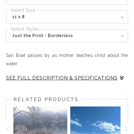
Select Size
11 x 8
Select Styles
Just the Print - Borderless
Sail Boat passes by as mother teaches child about the
water
SEE FULL DESCRIPTION & SPECIFICATIONS
Sail Boat at Grines Cove, Ocean Point, Maine, Labor Day
2024 sailing bay as mother introduces child to the sea
RELATED PRODUCTS