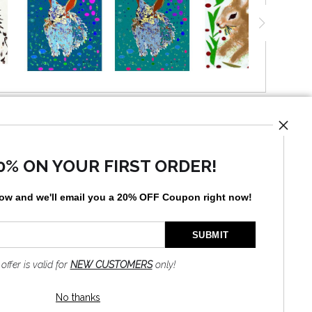
UST
0% ON YOUR FIRST ORDER!
low and
w
e'll
email you a 20% OFF Coupon right now!
by
art
storefronts
 offer is valid for
NEW CUSTOMERS
only!
No thanks