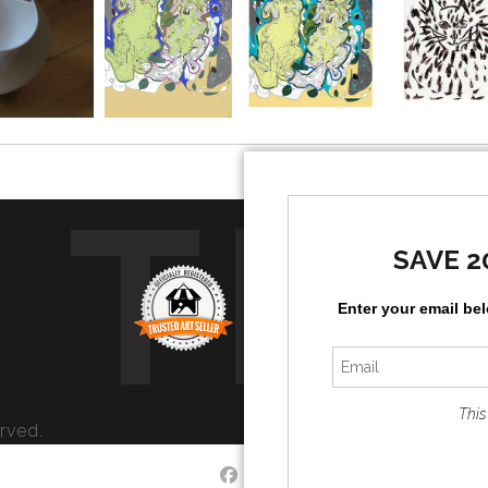
TR
SAVE 2
Enter your email be
This
rved.