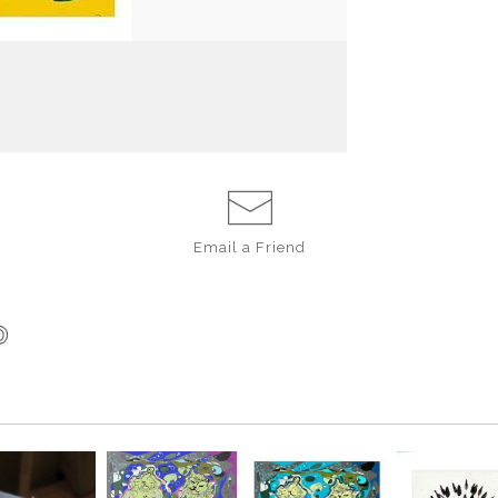
belly rub! What 
freedom from tra
Andersen in her u
Copywrite 2015
E
CARD 4.25 X 
ENVELOPE
Email a
Friend