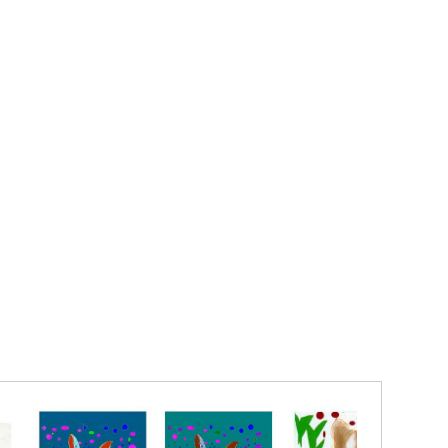
a perfect pose and drawn with such imagination and
ditional rules by Digitally drawn by Elise Isabel
naffected style.
lise Isabel Andersen
5.5 INCHES PRINTED ON MATTE PAPER WITH