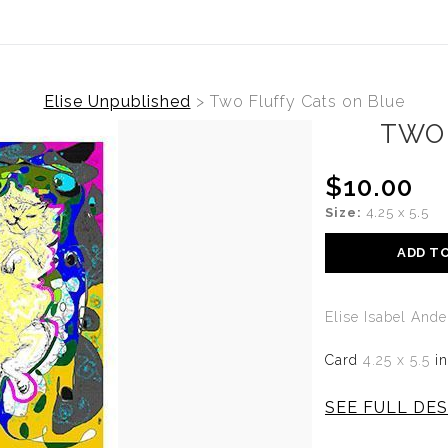
Elise Unpublished
>
Two Fluffy Cats on Blue
TWO 
$10.00
Size:
4.25 x 5.5
ADD T
Elise Isabel And
Card
4.25 x 5.5
i
SEE FULL DES
TWO FLUFFY C