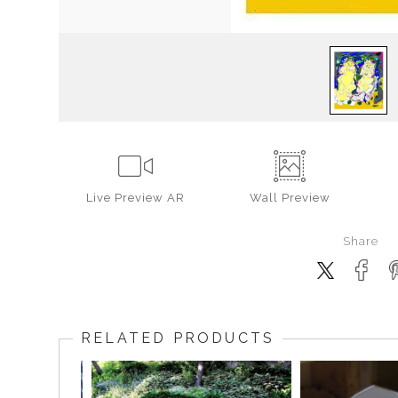
Live
Preview AR
Wall
Preview
Share
RELATED PRODUCTS