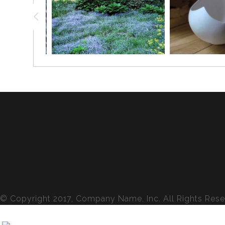
© Copyright 2017, Company Name, Inc. All Rights Rese