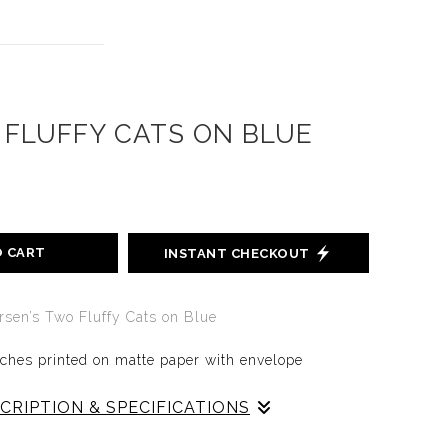
FLUFFY CATS ON BLUE
O CART
INSTANT CHECKOUT
ersen’s
Two Fluffy Cats on Blue
nches printed on matte paper with envelope
CRIPTION & SPECIFICATIONS
ATS ON BLUE
makes you give thess fluffy wuffies a