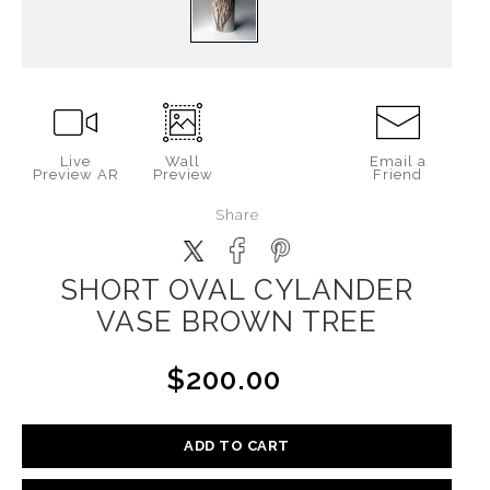
Live
Wall
Email a
Preview AR
Preview
Friend
Share
SHORT OVAL CYLANDER
VASE BROWN TREE
$200.00
ADD TO CART