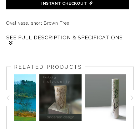
INSTANT CHECKOUT
Oval vase, short Brown Tree
SEE FULL DESCRIPTION & SPECIFICATIONS
Vintage Oval Cylinder, with individualistic Tree by
Brenda Andersen, perfectly crafted in Weston’s natural
RELATED PRODUCTS
brown slip, sic and a half inches tall. Weston Neil
Andersen designed the form, the clay body, the
decorating color, and the glaze. The glazes were
designed to flow against the grain of the common
production process that favors predictability and
uniformity. The Andersen products are made from raw
materials using original recipes and hand-dipped and
decorated so that no two pieces were alike.