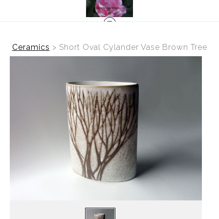
Ceramics
>
Short Oval Cylander Vase Brown Tree