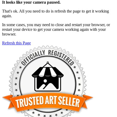
It looks like your camera paused.
That's ok. All you need to do is refresh the page to get it working
again.
In some cases, you may need to close and restart your browser, or
restart your device to get your camera working again with your
browser.
Refresh this Page