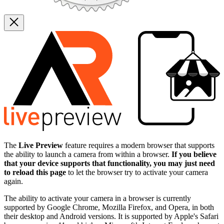
The
Live Preview
feature requires a modern browser that supports
the ability to launch a camera from within a browser.
If you believe
that your device supports that functionality, you may just need
to reload this page
to let the browser try to activate your camera
again.
The ability to activate your camera in a browser is currently
supported by Google Chrome, Mozilla Firefox, and Opera, in both
their desktop and Android versions. It is supported by Apple's Safari