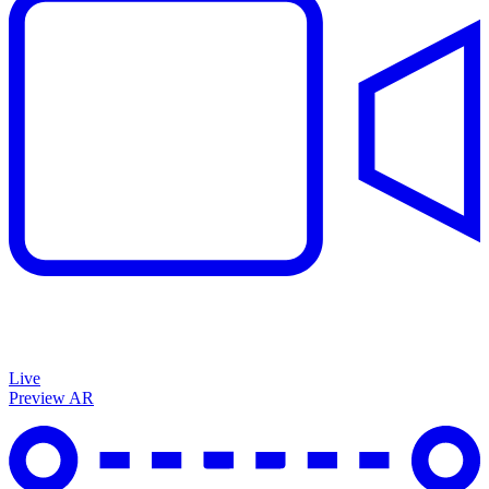
Live
Preview AR