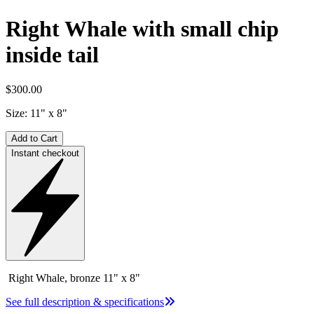
Right Whale with small chip
inside tail
$300.00
Size:
11" x 8"
Add to Cart
Instant checkout
Right Whale, bronze 11" x 8"
See full description & specifications