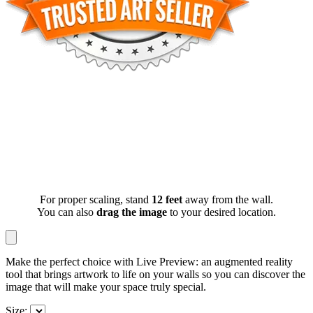
For proper scaling, stand
12 feet
away from the wall.
You can also
drag the image
to your desired location.
Make the perfect choice with Live Preview: an augmented reality
tool that brings artwork to life on your walls so you can discover the
image that will make your space truly special.
Size: