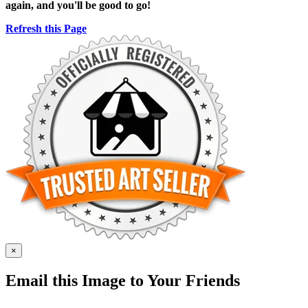
again, and you'll be good to go!
Refresh this Page
×
Email this Image to Your Friends