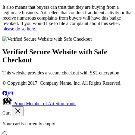
It also means that buyers can trust that they are buying from a
legitimate business. Art sellers that conduct fraudulent activity or that
receive numerous complaints from buyers will have this badge
revoked. If you would like to file a complaint about this seller,
please do so here
.
Verified Secure Website with Safe
Checkout
This website provides a secure checkout with SSL encryption.
© Copyright 2017, Company Name, Inc. All Rights Reserved.
Proud Member of Art Storefronts
Cart
Your cart is currently empty.