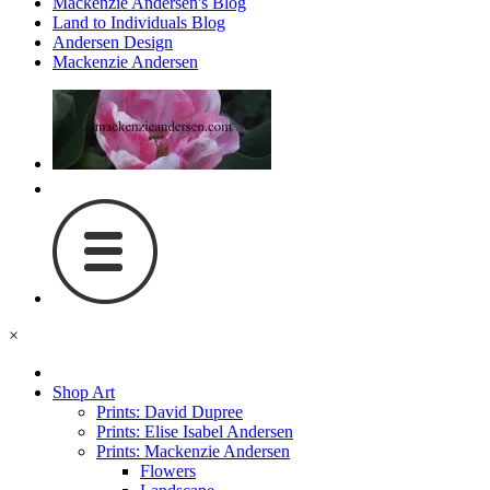
Mackenzie Andersen's Blog
Land to Individuals Blog
Andersen Design
Mackenzie Andersen
×
Shop Art
Prints: David Dupree
Prints: Elise Isabel Andersen
Prints: Mackenzie Andersen
Flowers