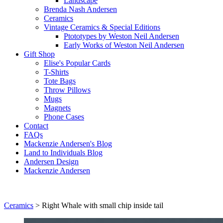
Landscape
Brenda Nash Andersen
Ceramics
Vintage Ceramics & Special Editions
Ptototypes by Weston Neil Andersen
Early Works of Weston Neil Andersen
Gift Shop
Elise's Popular Cards
T-Shirts
Tote Bags
Throw Pillows
Mugs
Magnets
Phone Cases
Contact
FAQs
Mackenzie Andersen's Blog
Land to Individuals Blog
Andersen Design
Mackenzie Andersen
Ceramics
>
Right Whale with small chip inside tail