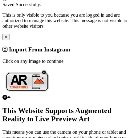
Saved Successfully.
This is only visible to you because you are logged in and are
authorized to manage this website. This message is not visible to
other website visitors.
×
Import From Instagram
Click on any Image to continue
This Website Supports Augmented
Reality to Live Preview Art
This means you can use the camera on your phone or tablet and
superimpose any piece of art onto a wall inside of your home or