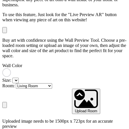
business.
To use this feature, Just look for the "Live Preview AR" button
when viewing any piece of art on this website!
Buy art with confidence using the Wall Preview Tool. Choose a pre-
loaded room setting or upload an image of your own, then adjust the
wall color and size of the art product to find the perfect fit for your
space.
Wall Color
Size:
Room:
Upload Room
Uploaded image needs to be 1500px x 723px for an accurate
preview