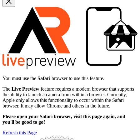
You must use the
Safari
browser to use this feature.
The
Live Preview
feature requires a modern browser that supports
the ability to launch a camera from within a browser. Currently,
Apple only allows this functionality to occur within the Safari
browser. It may allow Chrome and others in the future.
Please open your Safari browser, visit this page again, and
you'll be good to go!
Refresh this Page