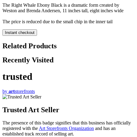
The Right Whale Ebony Black is a dramatic form created by
Weston and Brenda Andersen, 11 inches tall, eight inches wide
The price is reduced due to the small chip in the inner tail
Instant checkout
Related Products
Recently Visited
trusted
by
art
storefronts
Trusted Art Seller
The presence of this badge signifies that this business has officially
registered with the
Art Storefronts Organization
and has an
established track record of selling art.