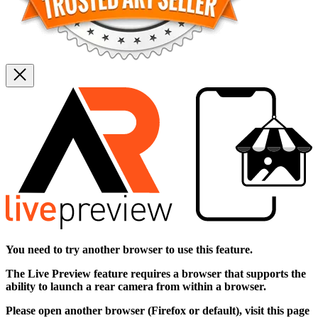
You need to try another browser to use this feature.
The
Live Preview
feature requires a browser that supports the
ability to launch a rear camera from within a browser.
Please open another browser (Firefox or default), visit this page