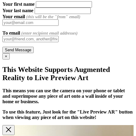
Your first name
Your last name
Your email
(this will be the "from" email)
To email
(enter recipient email addresses)
×
This Website Supports Augmented
Reality to Live Preview Art
This means you can use the camera on your phone or tablet
and superimpose any piece of art onto a wall inside of your
home or business.
To use this feature, Just look for the "Live Preview AR" button
when viewing any piece of art on this website!