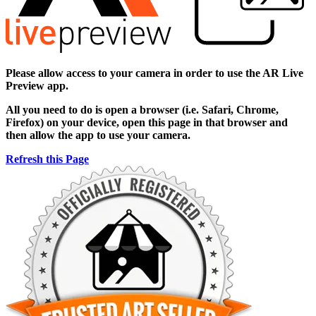
Please allow access to your camera in order to use the AR Live
Preview app.
All you need to do is open a browser (i.e. Safari, Chrome,
Firefox) on your device, open this page in that browser and
then allow the app to use your camera.
Refresh this Page