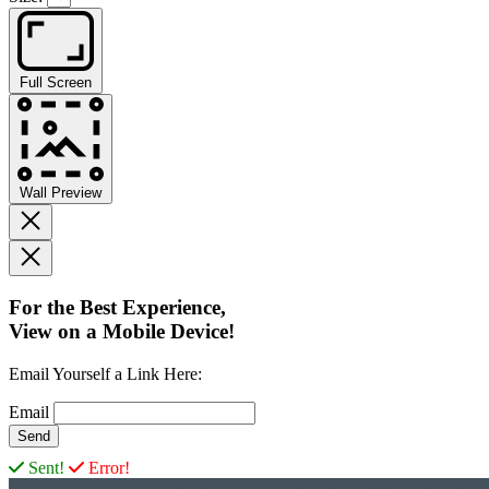
Full Screen
Wall Preview
For the Best Experience,
View on a Mobile Device!
Email Yourself a Link Here:
Email
Sent!
Error!