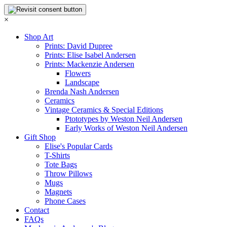
×
Shop Art
Prints: David Dupree
Prints: Elise Isabel Andersen
Prints: Mackenzie Andersen
Flowers
Landscape
Brenda Nash Andersen
Ceramics
Vintage Ceramics & Special Editions
Ptototypes by Weston Neil Andersen
Early Works of Weston Neil Andersen
Gift Shop
Elise's Popular Cards
T-Shirts
Tote Bags
Throw Pillows
Mugs
Magnets
Phone Cases
Contact
FAQs