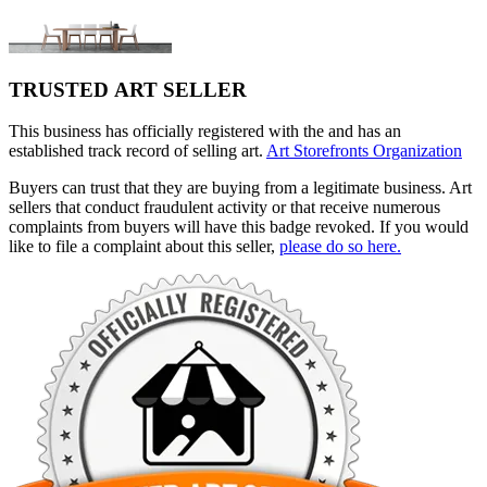
TRUSTED ART SELLER
This business has officially registered with the and has an
established track record of selling art.
Art Storefronts Organization
Buyers can trust that they are buying from a legitimate business. Art
sellers that conduct fraudulent activity or that receive numerous
complaints from buyers will have this badge revoked. If you would
like to file a complaint about this seller,
please do so here.