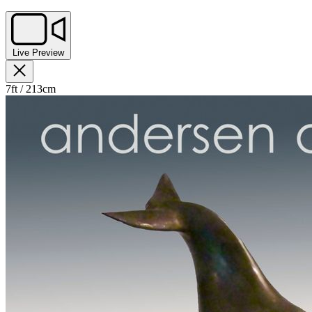
Live Preview
7ft / 213cm