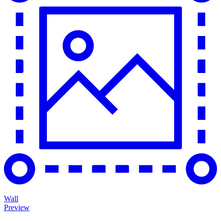
Wall
Preview