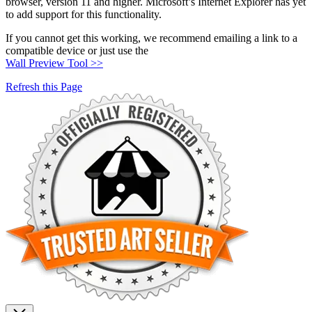
browser, version 11 and higher. Microsoft’s Internet Explorer has yet
to add support for this functionality.
If you cannot get this working, we recommend emailing a link to a
compatible device or just use the
Wall Preview Tool >>
Refresh this Page