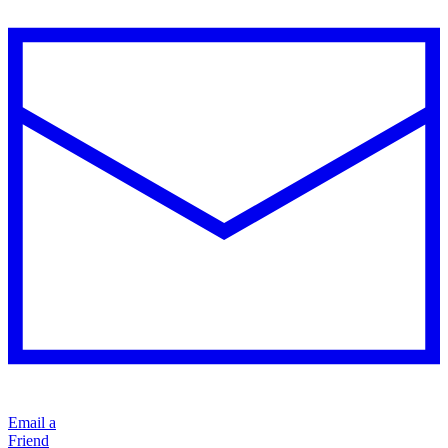
Email a
Friend