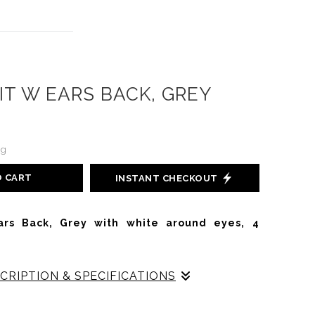
IT W EARS BACK, GREY
ng
O CART
INSTANT CHECKOUT
ars Back, Grey with white around eyes, 4
CRIPTION & SPECIFICATIONS
abbit with Ears Back is an early vintage prototype,