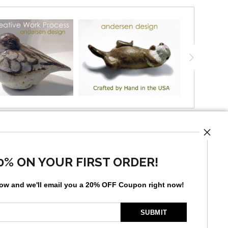
UST
0% ON YOUR FIRST ORDER!
low and
w
e'll
email you a 20% OFF Coupon right now!
by
art
storefronts