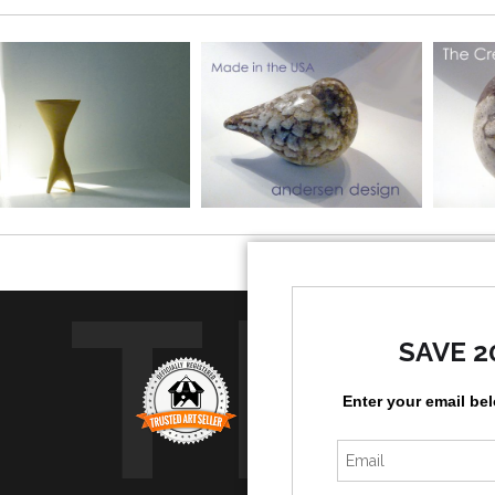
TR
SAVE 2
Enter your email be