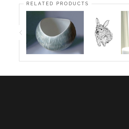
RELATED PRODUCTS