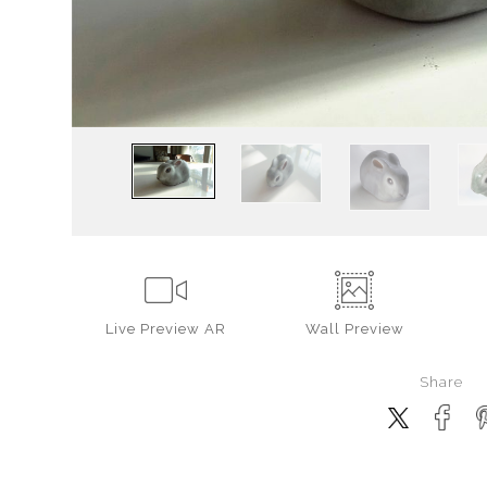
Live
Preview AR
Wall
Preview
Share