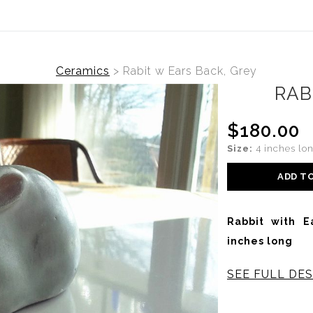
Ceramics
>
Rabit w Ears Back, Grey
RAB
$180.00
Size:
4 inches lo
ADD T
Rabbit with E
inches long
SEE FULL DES
This Stoneware R