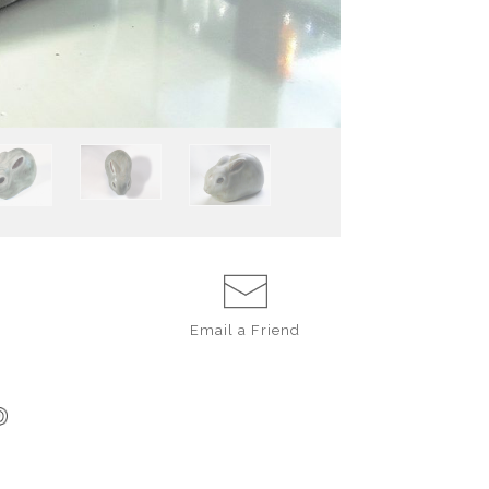
estimated to hav
particularly go
prototype used a
The rabbit is b
made from our r
glazed with Ande
recorded in our 
inches long.
Email a
Friend