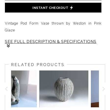
INSTANT CHECKOUT
Vintage Pod Form Vase thrown by Weston in Pink
Glaze
SEE FULL DESCRIPTION & SPECIFICATIONS
A very simple, very early, one-of-a-kind vase by
Weston Neil Andersen in subtle sophisticated pink.
RELATED PRODUCTS
The mottled coloration was created in a one-of a kind
house firing. The ceramics were stored in the attic. The
mottled coloration from the house firing merges into
the Andersen naturalistic style. The decanter is 12
inches high and 3.5 inches in diameter.