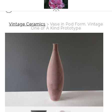
Vintage Ceramics
>
Vase in Pod Form, Vintage
One of A Kind Prototype