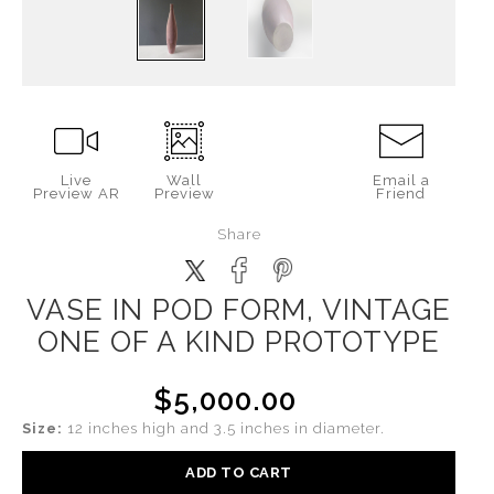
Live
Wall
Email a
Preview AR
Preview
Friend
Share
VASE IN POD FORM, VINTAGE
ONE OF A KIND PROTOTYPE
$5,000.00
Size:
12 inches high and 3.5 inches in diameter.
ADD TO CART