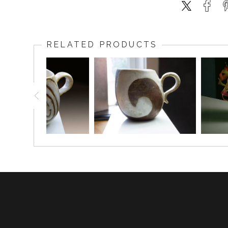
RELATED PRODUCTS