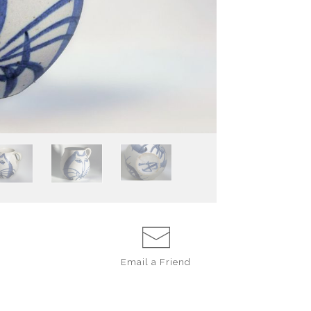
except for one m
The mugs are deli
tall and wide.
I speculate tha
mugs corr
movie
CAROUSE
there were numer
came by my paren
by my mother on
However, the on
father’s sensibil
created as a co
dictated the desi
Email a
Friend
The form is of a
very different t