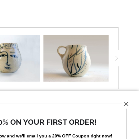
mission to create handmade products affordable to
es, at a time when the middle class was wide and
 Warhol made production an art form that made
ts.
d pieces with the established patterns and she
eated one-of-a-kind decorative work. One-of-a-kind
lanned, they just happened, but to have the ability
 execute artwork with such freedom, one needs to
control of the medium, which comes about through
e.
UST
0% ON YOUR FIRST ORDER!
low and
w
e'll
email you a 20% OFF Coupon right now!