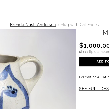
Brenda Nash Andersen
>
Mug with Cat Faces
M
$1,000.0
Size:
lip diameter
ADD T
Portrait of A Ca
SEE FULL DES
This one-of-a-kin
is part of a ser