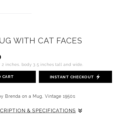
UG WITH CAT FACES
0
 2 inches. body 3.5 inches tall and wide.
O CART
INSTANT CHECKOUT
t by Brenda on a Mug, Vintage 1950s
CRIPTION & SPECIFICATIONS
d portrait of a cat by Brenda circa the 1950s
ies of seven mugs that Brenda decorated in faces,