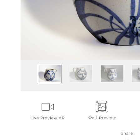
Live
Preview AR
Wall
Preview
Share