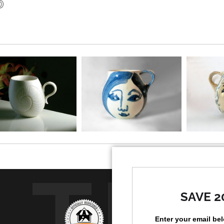
art form with a 
the middle class
dominant. Later
prestige art objec
Brenda decorate
spontaneously cr
works were not p
to successfully
have an innate 
repetitive practic
TR
SAVE 2
Enter your email be