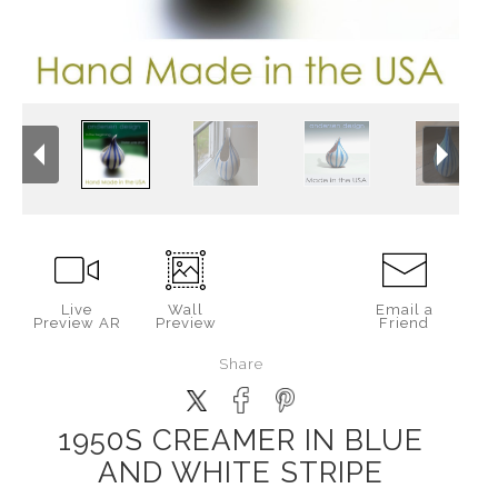
Live
Wall
Email a
Preview AR
Preview
Friend
Share
1950S CREAMER IN BLUE
AND WHITE STRIPE