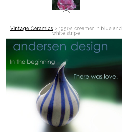
Vintage Ceramics
>
1950s creamer in blue and
white stripe