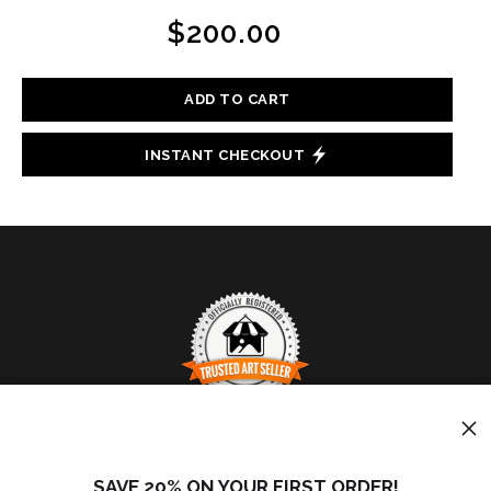
$200.00
ADD TO CART
INSTANT CHECKOUT
TRUSTED ART SELLER
The presence of this badge signifies that this business
SAVE 20% ON YOUR FIRST ORDER!