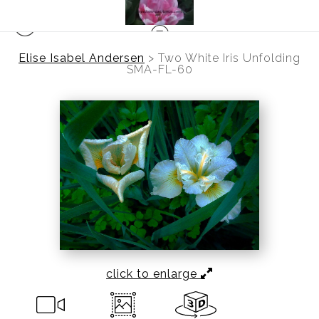
Elise Isabel Andersen
>
Two White Iris Unfolding
SMA-FL-60
click to enlarge