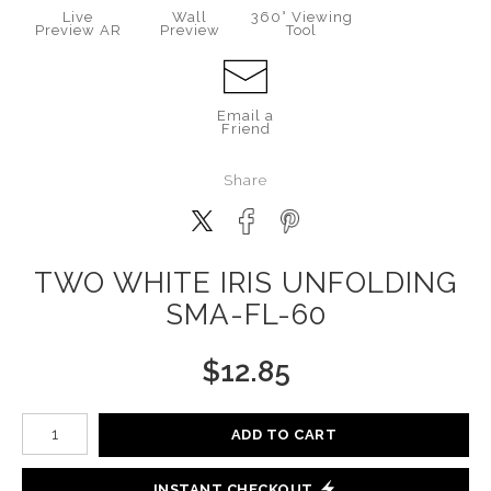
Live
Wall
360° Viewing
Preview AR
Preview
Tool
Email a
Friend
Share
TWO WHITE IRIS UNFOLDING
SMA-FL-60
$
12.85
Number of product units
ADD TO CART
INSTANT CHECKOUT