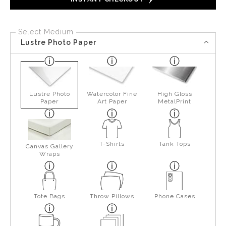
Select Medium
Lustre Photo Paper
Lustre Photo
Watercolor Fine
High Gloss
Paper
Art Paper
MetalPrint
T-Shirts
Tank Tops
Canvas Gallery
Wraps
Tote Bags
Throw Pillows
Phone Cases