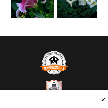
TRUSTED ART SELLER
The presence of this badge signifies that this business
has officially registered with the
Art Storefronts
Organization
and has an established track record of
selling art.