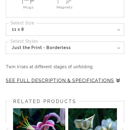
Mugs
Magnets
Select Size
11 x 8
Select Styles
Just the Print - Borderless
Twin Irises at different stages of unfolding
SEE FULL DESCRIPTION & SPECIFICATIONS
White Irises take creative forms as they uncurl their
petals and welcome the morning sun.
RELATED PRODUCTS