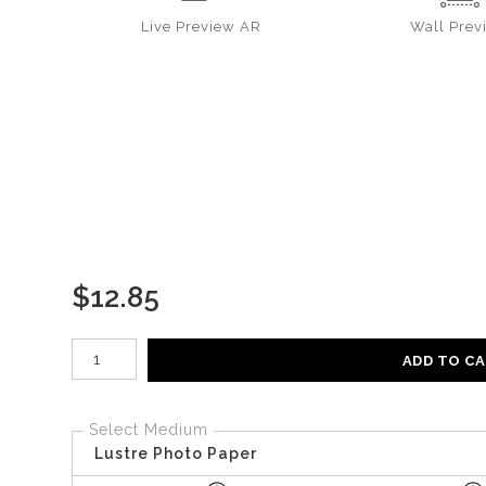
Live
Preview AR
Wall
Prev
$
12.85
Number of product units
ADD TO C
Select Medium
Lustre Photo Paper