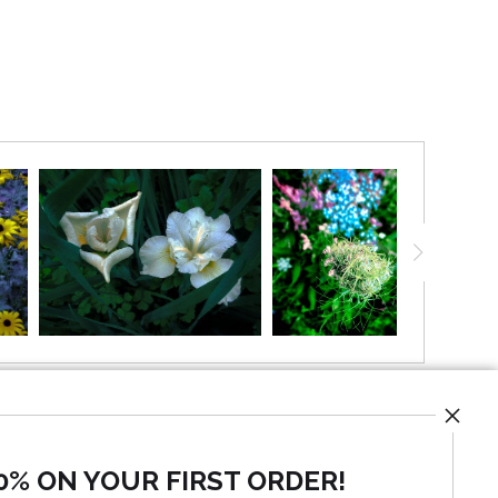
olden sun.
0% ON YOUR FIRST ORDER!