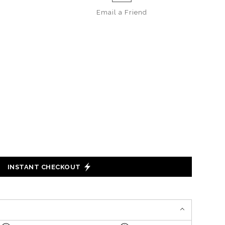
Email a
Friend
INSTANT CHECKOUT