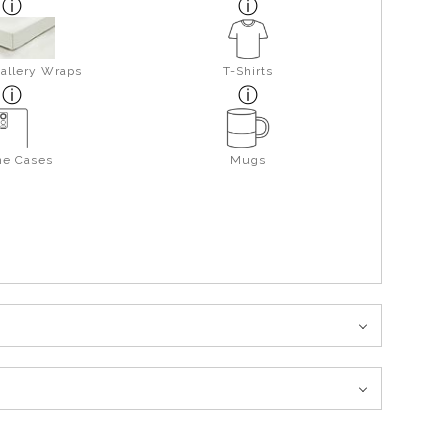
allery Wraps
T-Shirts
ne Cases
Mugs