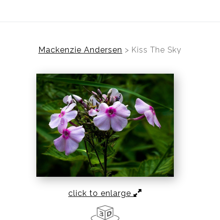
Mackenzie Andersen
>
Kiss The Sky
click to enlarge