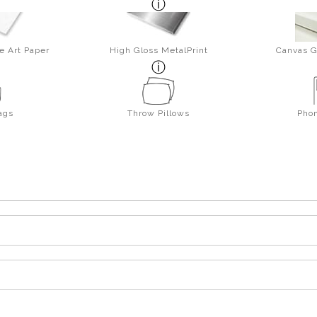
e Art Paper
High Gloss MetalPrint
Canvas G
ags
Throw Pillows
Pho