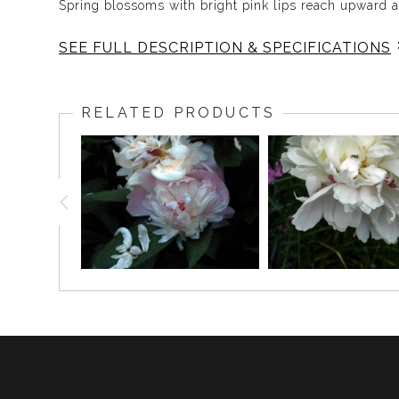
Spring blossoms with bright pink lips reach upward 
SEE FULL DESCRIPTION & SPECIFICATIONS
As the world spins a carpet of green, the pink lips of
RELATED PRODUCTS