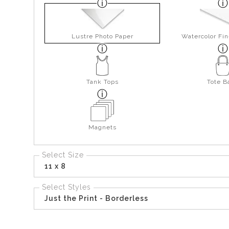
Lustre Photo Paper
Watercolor Fin
Tank Tops
Tote B
Magnets
Select Size
11 x 8
Select Styles
Just the Print - Borderless