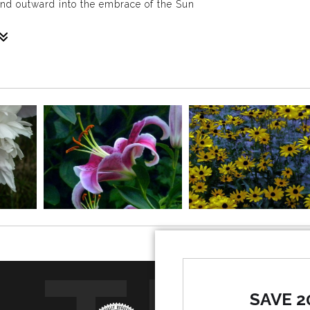
and outward into the embrace of the Sun
 white blossoms kiss the sky in the all-embracing light of the g
SAVE 2