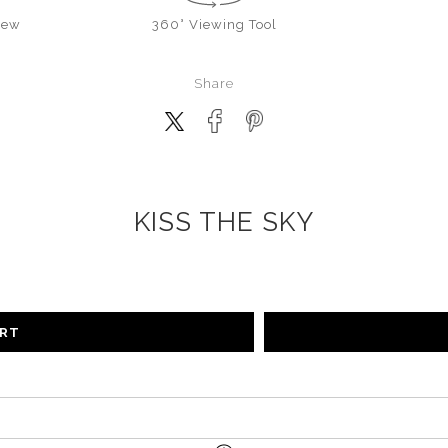
iew
360° Viewing Tool
Share
KISS THE SKY
ART