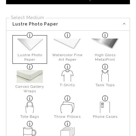
Select Medium
Lustre Photo Paper
Lustre Photo
Watercolor Fine
High Gloss
Paper
Art Paper
MetalPrint
T-Shirts
Tank Tops
Canvas Gallery
Wraps
Tote Bags
Throw Pillows
Phone Cases