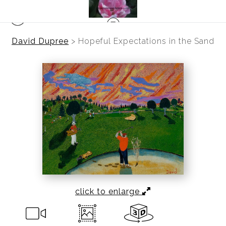
David Dupree
>
Hopeful Expectations in the Sand
click to enlarge