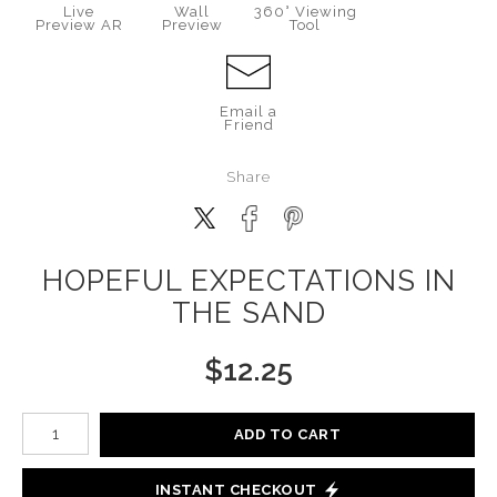
Live
Wall
360° Viewing
Preview AR
Preview
Tool
Email a
Friend
Share
HOPEFUL EXPECTATIONS IN
THE SAND
$
12.25
Number of product units
ADD TO CART
INSTANT CHECKOUT