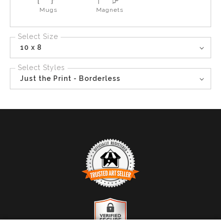
Mugs
Magnets
Select Size
10 x 8
Select Styles
Just the Print - Borderless
TRUSTED ART SELLER
The presence of this badge signifies that this business