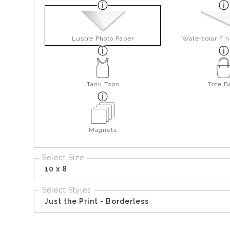
Lustre Photo Paper
Watercolor Fin
Tank Tops
Tote B
Magnets
Select Size
10 x 8
Select Styles
Just the Print - Borderless