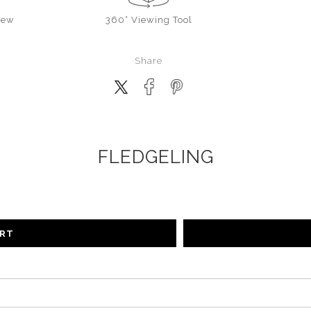
iew
360° Viewing Tool
Share
FLEDGELING
ART