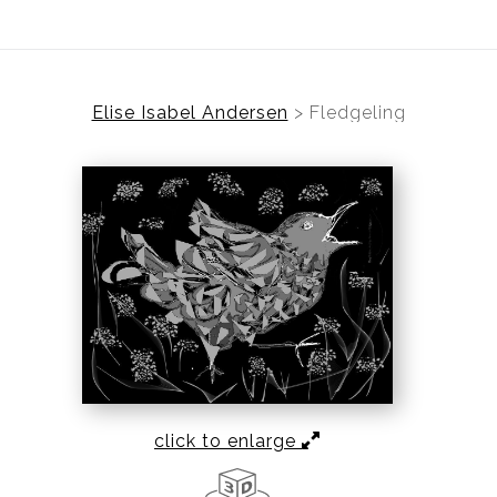
Elise Isabel Andersen
>
Fledgeling
click to enlarge