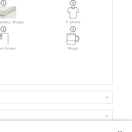
allery Wraps
T-Shirts
ne Cases
Mugs