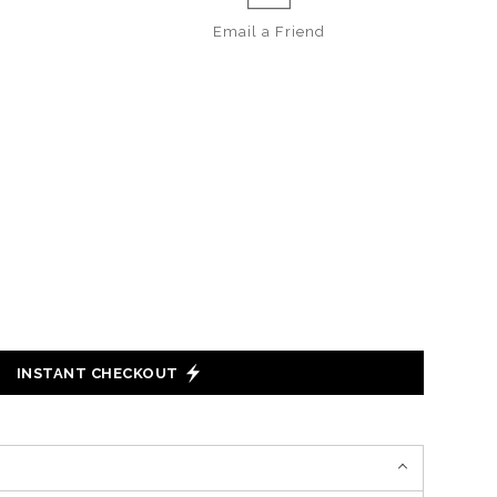
Email a
Friend
INSTANT CHECKOUT