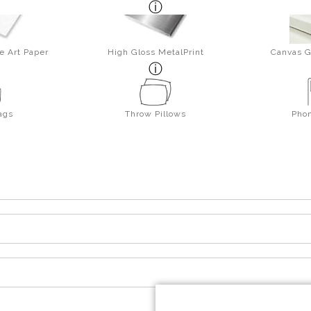
e Art Paper
High Gloss MetalPrint
Canvas G
ags
Throw Pillows
Pho