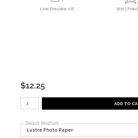
Live
Preview AR
Wall
Prev
$
12.25
Number of product units
ADD TO C
Select Medium
Lustre Photo Paper