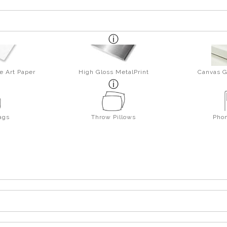
e Art Paper
High Gloss MetalPrint
Canvas G
ags
Throw Pillows
Pho