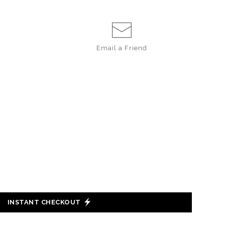
Email a
Friend
INSTANT CHECKOUT