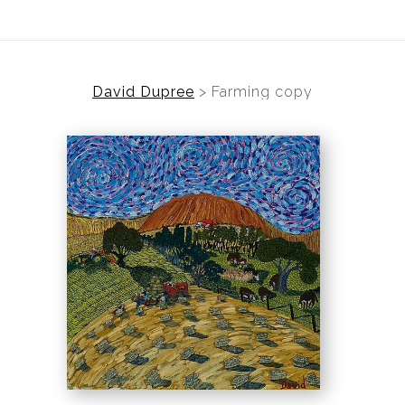
David Dupree
>
Farming copy