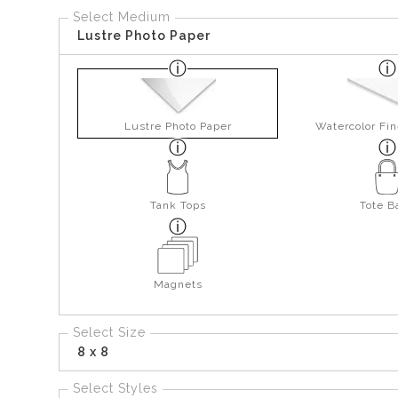
Select Medium
Lustre Photo Paper
Lustre Photo Paper
Watercolor Fin
Tank Tops
Tote B
Magnets
Select Size
8 x 8
Select Styles