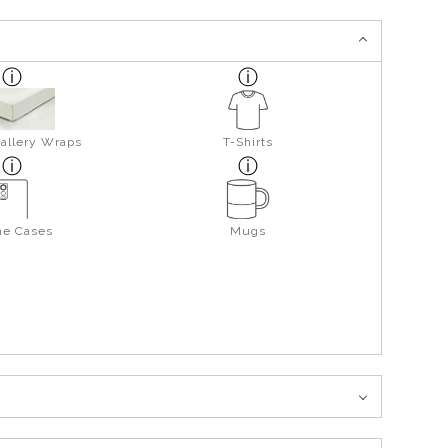
allery Wraps
T-Shirts
ne Cases
Mugs