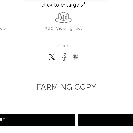
click to enlarge
iew
360° Viewing Tool
Share
FARMING COPY
ART