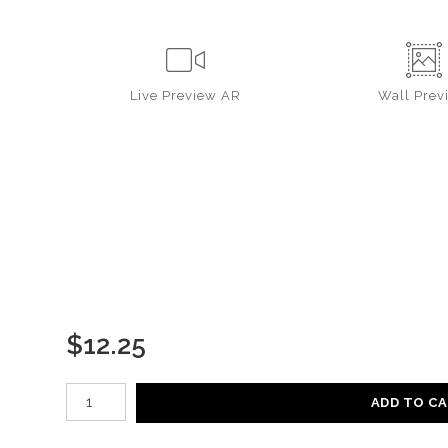
Live
Preview AR
Wall
Prev
$
12.25
Number of product units
ADD TO C