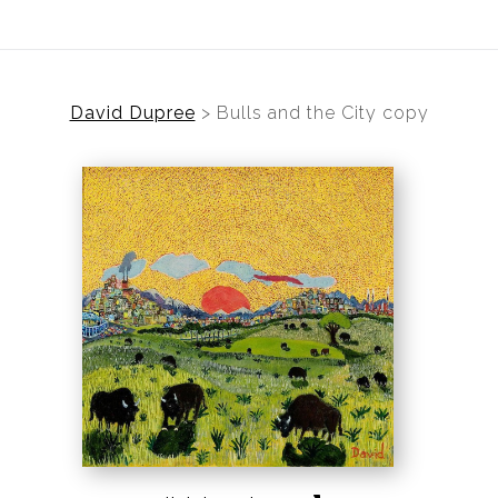
David Dupree
>
Bulls and the City copy