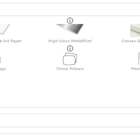
e Art Paper
High Gloss MetalPrint
Canvas G
ags
Throw Pillows
Pho