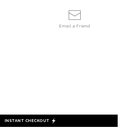
Email a
Friend
INSTANT CHECKOUT