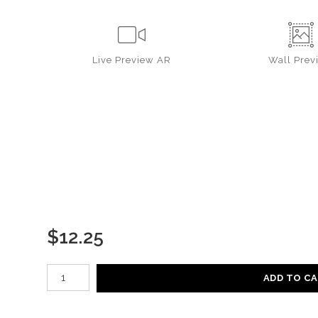
Live
Preview AR
Wall
Prev
$
12.25
Number of product units
ADD TO C