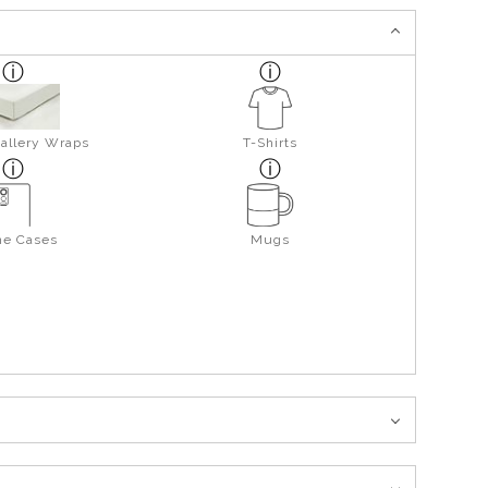
allery Wraps
T-Shirts
ne Cases
Mugs