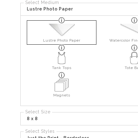
Select Medium
Lustre Photo Paper
Lustre Photo Paper
Watercolor Fin
Tank Tops
Tote B
Magnets
Select Size
8 x 8
Select Styles
Just the Print - Borderless