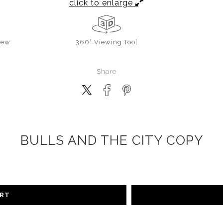
click to enlarge
iew
360° Viewing Tool
Share
BULLS AND THE CITY COPY
ART