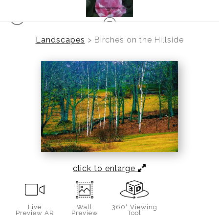
Landscapes
>
Birches on the Hillside
click to enlarge
Live
Wall
360° Viewing
Preview AR
Preview
Tool