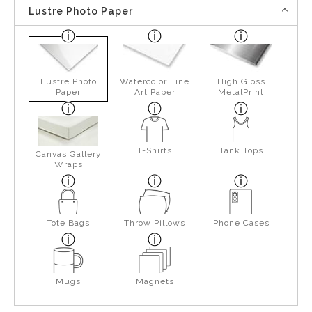
Lustre Photo Paper
Lustre Photo
Watercolor Fine
High Gloss
Paper
Art Paper
MetalPrint
T-Shirts
Tank Tops
Canvas Gallery
Wraps
Tote Bags
Throw Pillows
Phone Cases
Mugs
Magnets