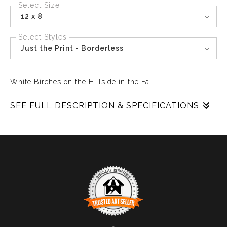
Select Size
12 x 8
Select Styles
Just the Print - Borderless
White Birches on the Hillside in the Fall
SEE FULL DESCRIPTION & SPECIFICATIONS
The White Birches stand starkly against the colors of
Fall on the hilside