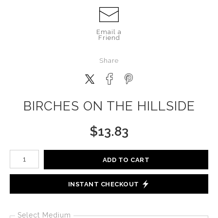
Email a
Friend
Share
BIRCHES ON THE HILLSIDE
$
13.83
Number of product units
ADD TO CART
INSTANT CHECKOUT
Select Medium