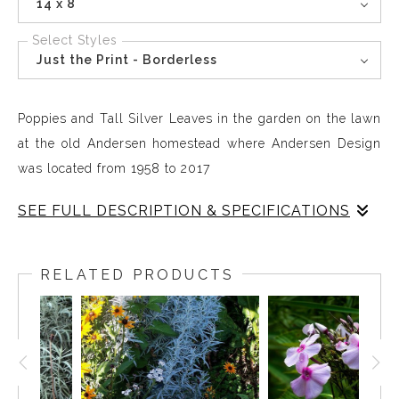
14 x 8
Select Styles
Just the Print - Borderless
Poppies and Tall Silver Leaves in the garden on the lawn
at the old Andersen homestead where Andersen Design
was located from 1958 to 2017
SEE FULL DESCRIPTION & SPECIFICATIONS
In 1958 the Andersens moved into the oldest house in
East Boothbay. There were old-fashioned poppies
RELATED PRODUCTS
growing on the land, They were still there when I
returned to the old homestead at the beginning of the
90s and I expanded the garden so that the poppies
tumble down the hillside on the front;t lawn/ The garden
was lyrical working with the natural will of the plants.