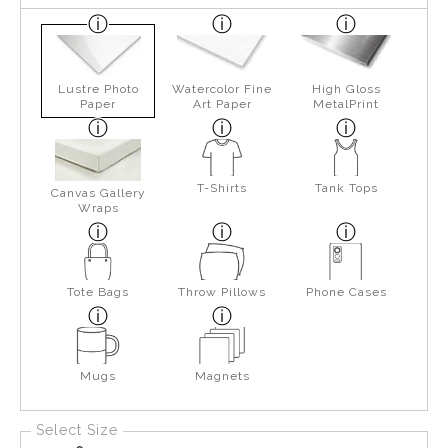
Lustre Photo
Watercolor Fine
High Gloss
Paper
Art Paper
MetalPrint
T-Shirts
Tank Tops
Canvas Gallery
Wraps
Tote Bags
Throw Pillows
Phone Cases
Mugs
Magnets
Select Size