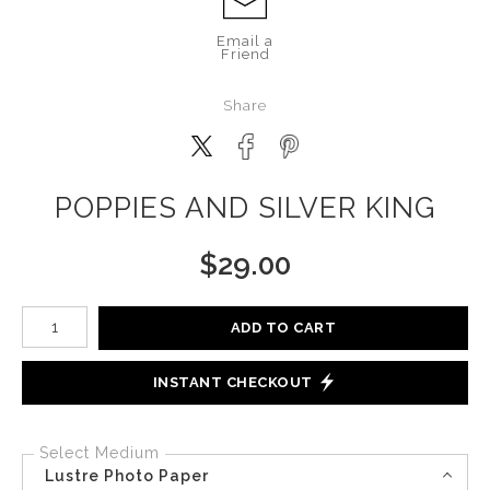
Email a
Friend
Share
POPPIES AND SILVER KING
$
29.00
Number of product units
ADD TO CART
INSTANT CHECKOUT
Select Medium
Lustre Photo Paper