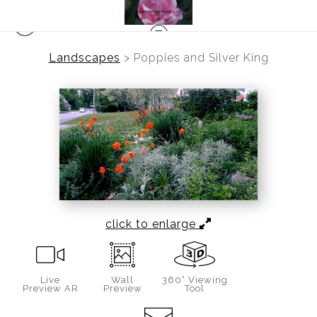
Landscapes
>
Poppies and Silver King
click to enlarge
Live
Wall
360° Viewing
Preview AR
Preview
Tool