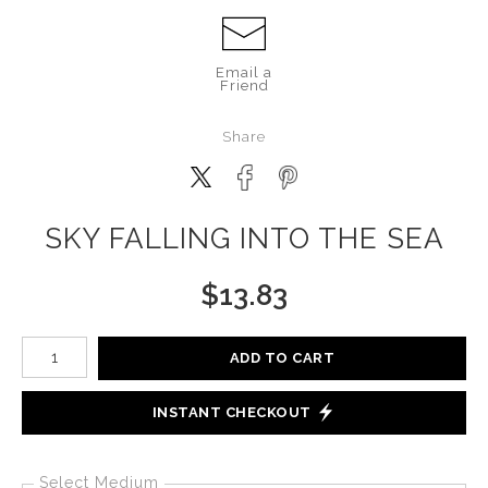
Email a
Friend
Share
SKY FALLING INTO THE SEA
$
13.83
Number of product units
ADD TO CART
INSTANT CHECKOUT
Select Medium