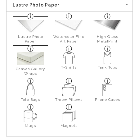
Lustre Photo Paper
Lustre Photo
Watercolor Fine
High Gloss
Paper
Art Paper
MetalPrint
T-Shirts
Tank Tops
Canvas Gallery
Wraps
Tote Bags
Throw Pillows
Phone Cases
Mugs
Magnets