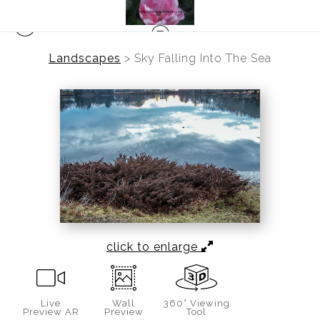
Landscapes
>
Sky Falling Into The Sea
click to enlarge
Live
Wall
360° Viewing
Preview AR
Preview
Tool