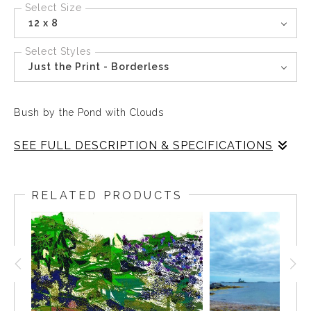
Select Size
12 x 8
Select Styles
Just the Print - Borderless
Bush by the Pond with Clouds
SEE FULL DESCRIPTION & SPECIFICATIONS
The sky above reflects in the water below, The bush by
the side of the pond is dried and brown. The trees and
RELATED PRODUCTS
houses are upside down