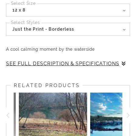
Select Size
12 x 8
Select Styles
Just the Print - Borderless
A cool calming moment by the waterside
SEE FULL DESCRIPTION & SPECIFICATIONS
Every day of the year, any season of the year, the Mill
Pond in East Boothbay is a perfect place for a moment of
RELATED PRODUCTS
solitude