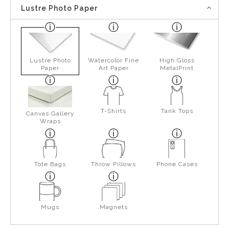
Lustre Photo Paper
Lustre Photo
Watercolor Fine
High Gloss
Paper
Art Paper
MetalPrint
T-Shirts
Tank Tops
Canvas Gallery
Wraps
Tote Bags
Throw Pillows
Phone Cases
Mugs
Magnets