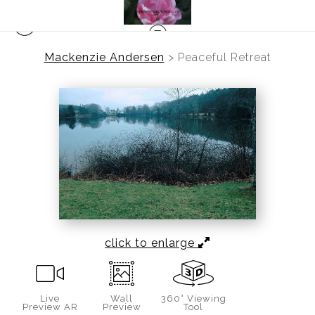
Mackenzie Andersen
>
Peaceful Retreat
click to enlarge
Live
Wall
360° Viewing
Preview AR
Preview
Tool