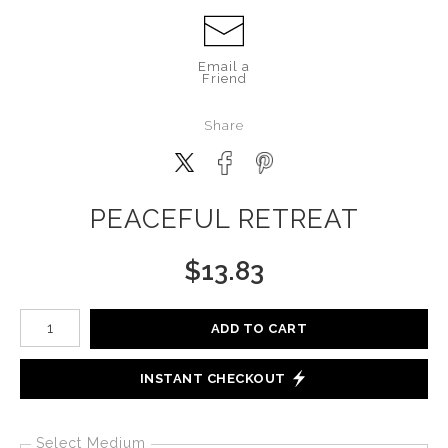
Email a
Friend
Share
PEACEFUL RETREAT
$
13.83
Number of product units
ADD TO CART
INSTANT CHECKOUT
Select Medium