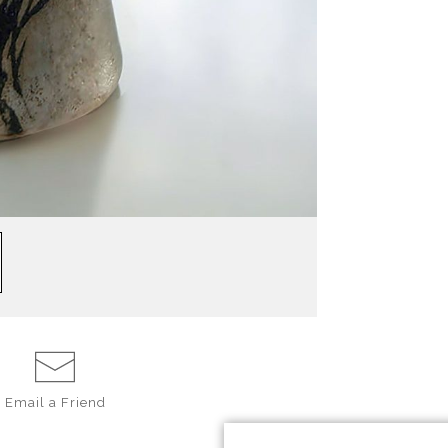
Email a
Friend