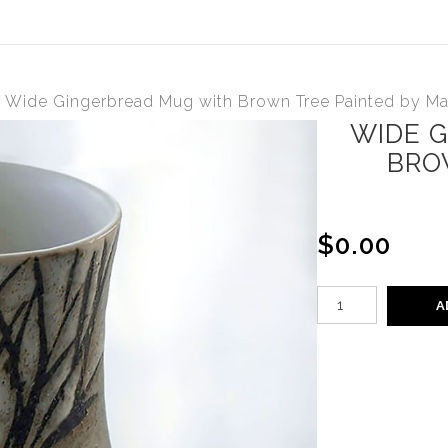
>
Wide Gingerbread Mug with Brown Tree Painted by M
WIDE 
BRO
$0.00
A