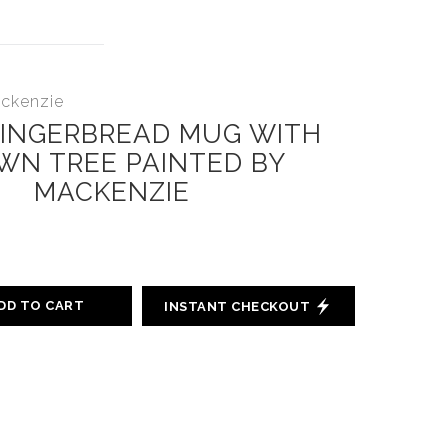
ackenzie
GINGERBREAD MUG WITH
WN TREE PAINTED BY
MACKENZIE
DD TO CART
INSTANT CHECKOUT