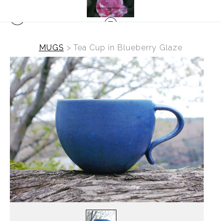
MUGS
>
Tea Cup in Blueberry Glaze