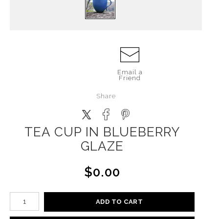
Email a
Friend
Share
TEA CUP IN BLUEBERRY
GLAZE
$0.00
ADD TO CART