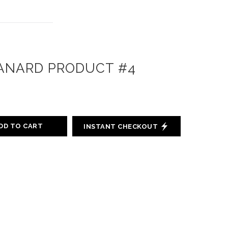
ANARD PRODUCT #4
DD TO CART
INSTANT CHECKOUT