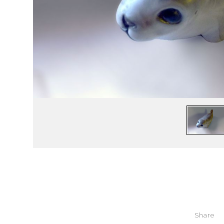
Share