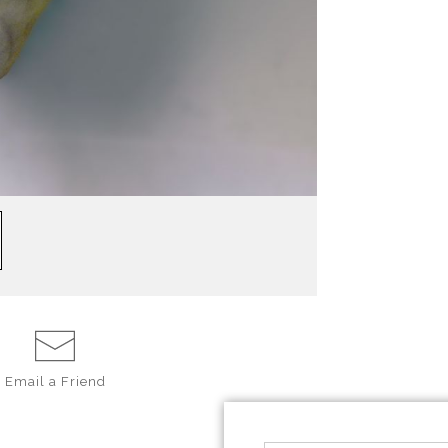
Email a
Friend