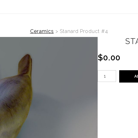
Ceramics
>
Stanard Product #4
ST
$0.00
A