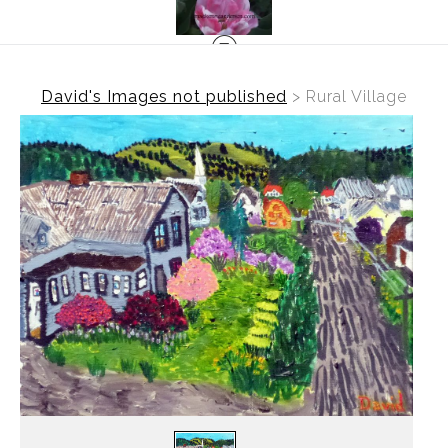
David's Images not published
>
Rural Village