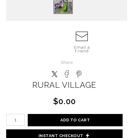
Email a
Friend
Share
RURAL VILLAGE
$0.00
ADD TO CART
INSTANT CHECKOUT