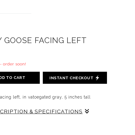
Y GOOSE FACING LEFT
 - order soon!
DD TO CART
INSTANT CHECKOUT
cing left, in vatoegated gray, 5 inches tall
SCRIPTION & SPECIFICATIONS
, in Gray, 5 inches tall, grey, slip cast on red
ed in our original decorating colors, designed to