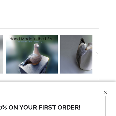
0% ON YOUR FIRST ORDER!