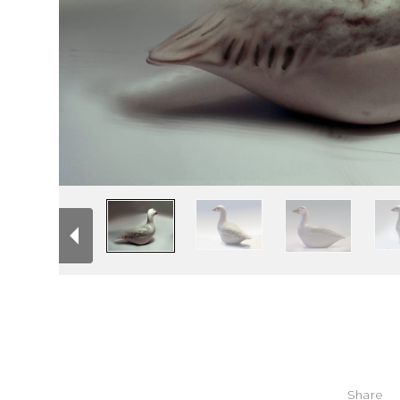
Share