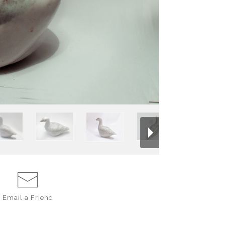
flow together in 
brushed with ebony
across the carve
golden brown slip.
bottom, all hand c
Email a
Friend