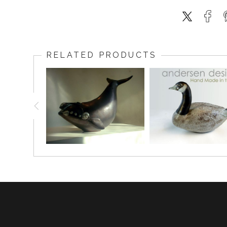
RELATED PRODUCTS