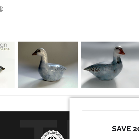
SAVE 2