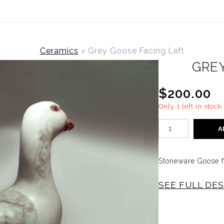
Ceramics
>
Grey Goose Facing Left
GRE
$200.00
Only 1 left in stock
A
Stoneware Goose fa
SEE FULL DE
Goose facing left
stoneware, decorat