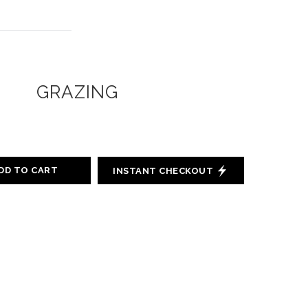
GRAZING
DD TO CART
INSTANT CHECKOUT