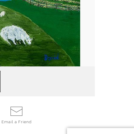
Email a
Friend