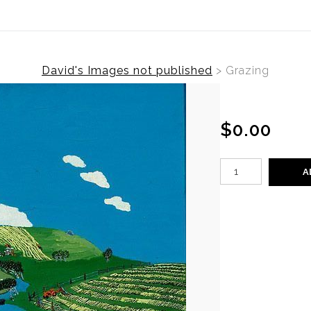
David's Images not published
>
Grazing
$0.00
A