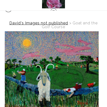
David's Images not published
>
Goat and the
Golf Course