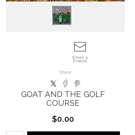
Email a
Friend
Share
GOAT AND THE GOLF
COURSE
$0.00