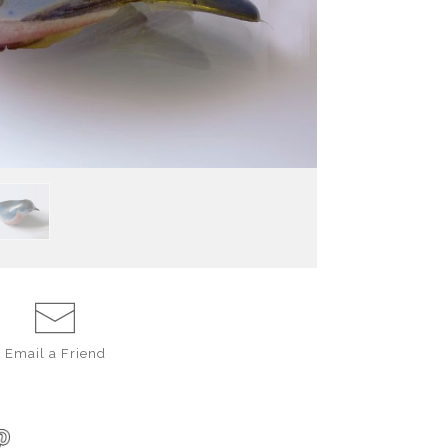
ceramic decorating
blue, A matte wh
eyes and pointed
brightly warms t
made in America
Email a
Friend