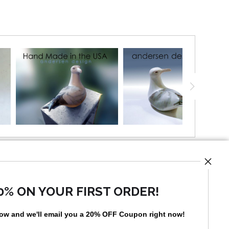
UST
0% ON YOUR FIRST ORDER!
low and
w
e'll
email you a 20% OFF Coupon right now!