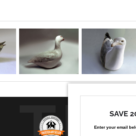
TR
SAVE 2
Enter your email be