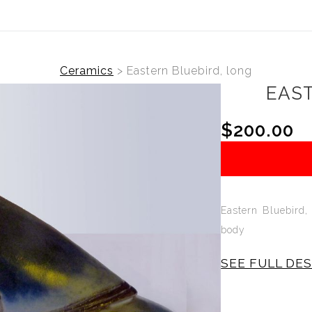
Ceramics
>
Eastern Bluebird, long
EAST
$200.00
Eastern Bluebird,
body
SEE FULL DE
The Eastern Bl
Sculpture is sli