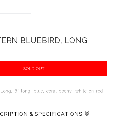
ERN BLUEBIRD, LONG
SOLD OUT
 Long, 6" long, blue, coral ebony, white on red
SCRIPTION & SPECIFICATIONS
uebird,
6" LONG
, The Long Easter Bluebird
p-cast in red stoneware and decorated in blue