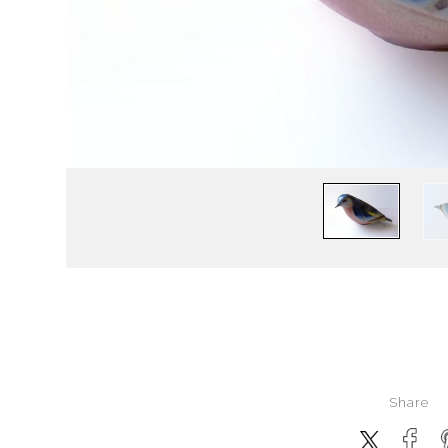
Share