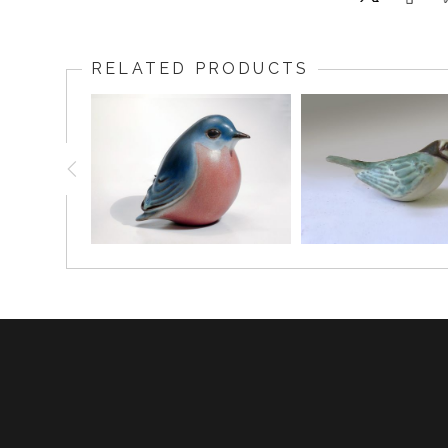
RELATED PRODUCTS