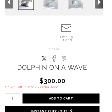
Email a
Friend
Share
DOLPHIN ON A WAVE
$300.00
Only 1 left in stock - order soon!
ADD TO CART
INSTANT CHECKOUT