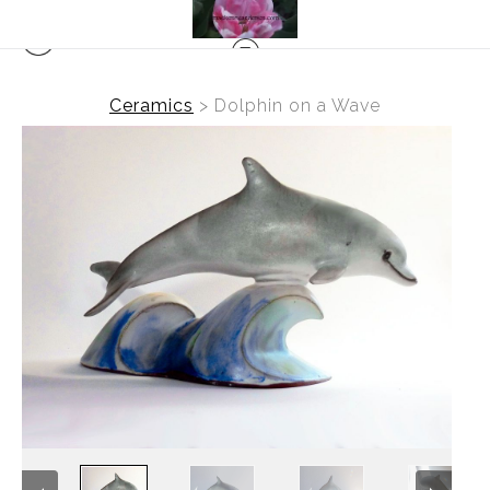
Ceramics
>
Dolphin on a Wave