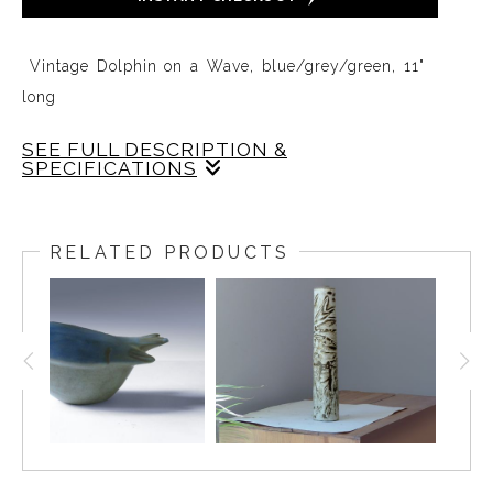
​ Vintage Dolphin on a Wave, blue/grey/green, 11"
long
SEE FULL DESCRIPTION &
SPECIFICATIONS
This Dolphin on a Wave is glazed in a soft tone of
Gray on a blue-green and white wave. The cast is
RELATED PRODUCTS
very crisp and the Dolphin is balanced at just the
right angle on the wave with its tail floating in the air
so it feels like the Dolphin is effortlessly gliding and
leaping in the waters.
A slight fettling mark can be felt on the side of the
tail and in the right light can be seen but is
otherwise not obvious.