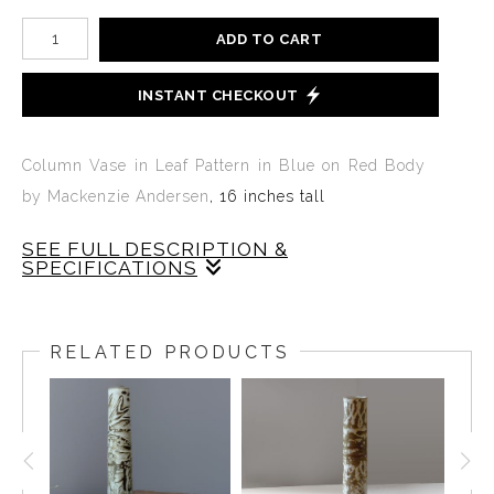
ADD TO CART
INSTANT CHECKOUT
Column Vase in Leaf Pattern in Blue on Red Body
by Mackenzie Andersen
, 16 inches tall
SEE FULL DESCRIPTION &
SPECIFICATIONS
TALL COLUMN VASE IN ONE OF A LEAF PATTERN
BY MACKENZIE ANDERSEN IN BLUE GLAZE ON
RELATED PRODUCTS
AN UNGLAZED RED BODY. THE TALL
COLUMN VASE IS 16 INCHES TALL AND LIKE ALL
ANDERSEN PRODUCTS IS MADE FROM SCRATCH
FROM RAW MATERIALS MIXED WITH ORIGINAL