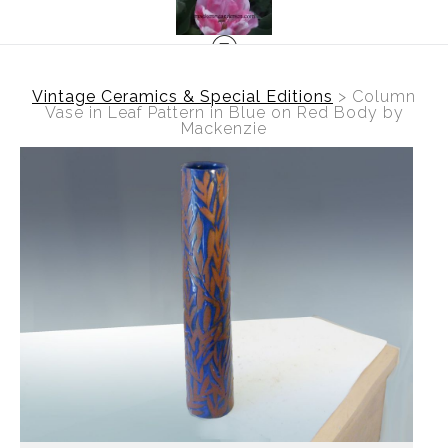
Vintage Ceramics & Special Editions
>
Column
Vase in Leaf Pattern in Blue on Red Body by
Mackenzie