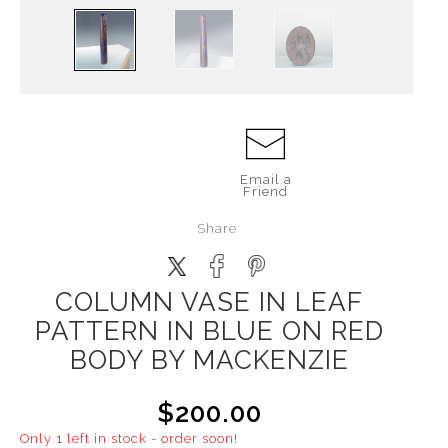
Email a
Friend
Share
COLUMN VASE IN LEAF
PATTERN IN BLUE ON RED
BODY BY MACKENZIE
$200.00
Only 1 left in stock - order soon!