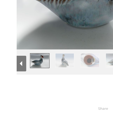
Share