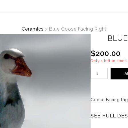
Ceramics
>
Blue Goose Facing Right
BLUE
$200.00
Only 1 left in stock
A
Goose Facing Right
SEE FULL DE
Vintage Goose Fac