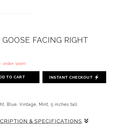
 GOOSE FACING RIGHT
 - order soon!
DD TO CART
INSTANT CHECKOUT
, Blue, Vintage, Mint, 5 inches tall
SCRIPTION & SPECIFICATIONS
ing Left in Blue, 5 inches tall, slip cast on red