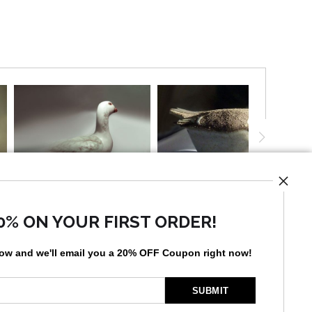
0% ON YOUR FIRST ORDER!
UST
low and
w
e'll
email you a 20% OFF Coupon right now!