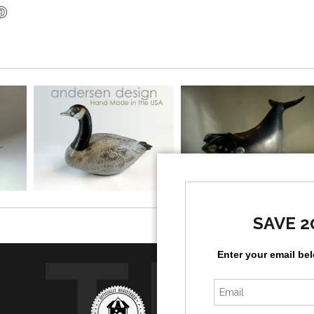
SAVE 2
TR
Enter your email be