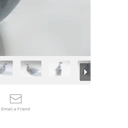
stoneware, decorat
flow together in 
brushed with ebony
across the carve
golden brown slip.
Every vintage piec
database. The V n
Email a
Friend