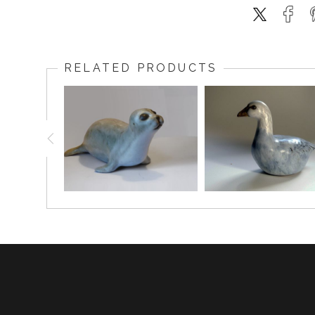
RELATED PRODUCTS