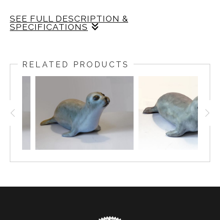
SEE FULL DESCRIPTION &
SPECIFICATIONS
Ceramic
BABY SEAL DESIGNED BY WESTON AND
BRENDA ANDERSEN. SLIP CAST ON RED BODY
RELATED PRODUCTS
AND DECORATED IN GRAY DECORATING COLOR
AND WHITE GLAZE WITH EBONY EYES, 7 INCHES
LONG, HANDCRAFTED IN AMERICA