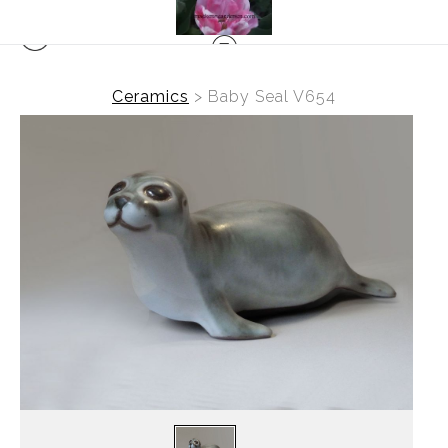
Ceramics
>
Baby Seal V654