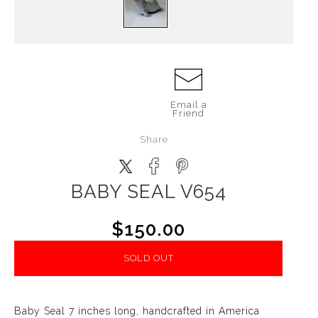
Email a
Friend
Share
BABY SEAL V654
$150.00
SOLD OUT
Baby Seal 7 inches long, handcrafted in America