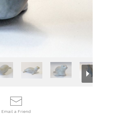
DECORATING CO
INCHES LONG, H
Email a
Friend