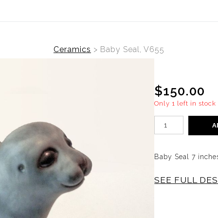
Ceramics
>
Baby Seal, V655
$150.00
Only 1 left in stock
A
Baby Seal 7 inche
SEE FULL DE
Ceramic
BABY S
ANDERSEN. SLIP