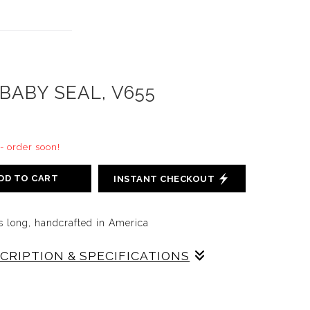
BABY SEAL, V655
 - order soon!
DD TO CART
INSTANT CHECKOUT
s long, handcrafted in America
SCRIPTION & SPECIFICATIONS
EAL WAS DESIGNED BY WESTON AND BRENDA
 CAST ON RED BODY AND DECORATED IN GRAY