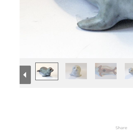
Share