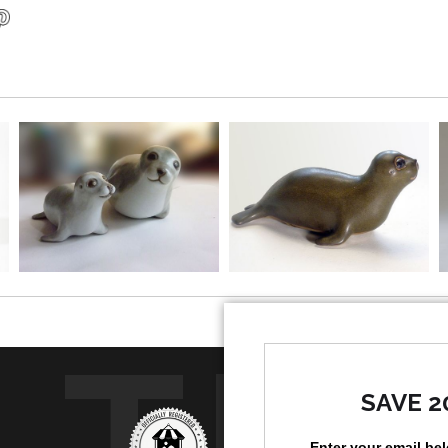
TR
SAVE 2
Enter your email be