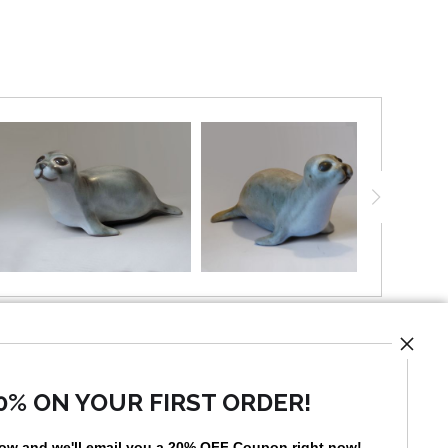
UST
0% ON YOUR FIRST ORDER!
low and
w
e'll
email you a 20% OFF Coupon right now!