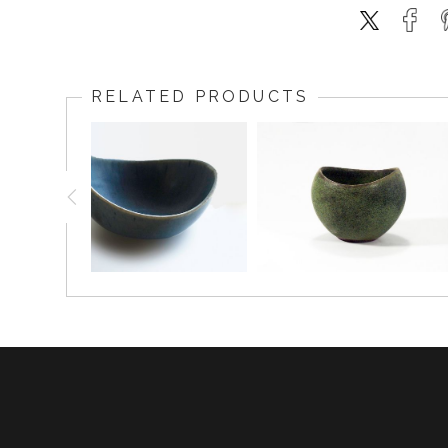
RELATED PRODUCTS