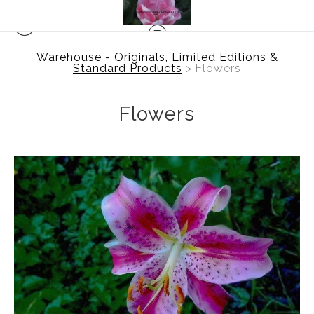
Warehouse - Originals, Limited Editions &
Standard Products
> Flowers
Flowers
$0.00