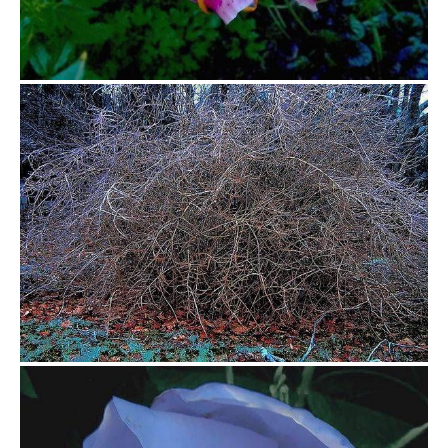
$0.00