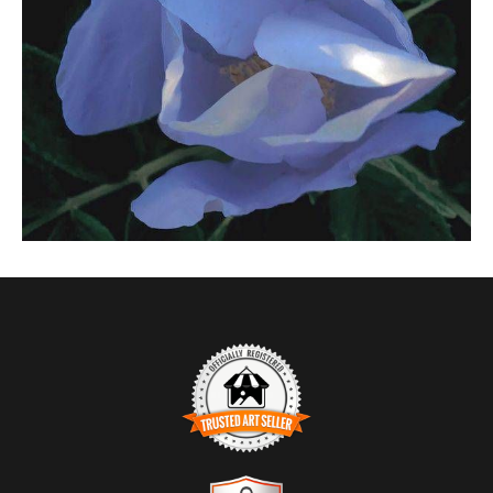
$0.00
TRUSTED ART SELLER