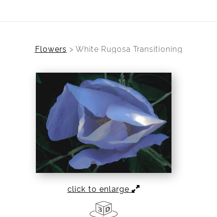
Flowers
>
White Rugosa Transitioning
click to enlarge