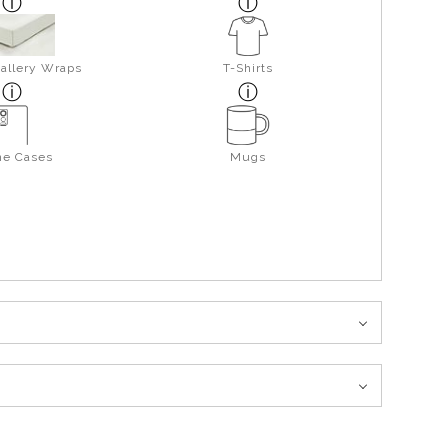
allery Wraps
T-Shirts
ne Cases
Mugs