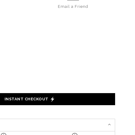
Email a
Friend
INSTANT CHECKOUT