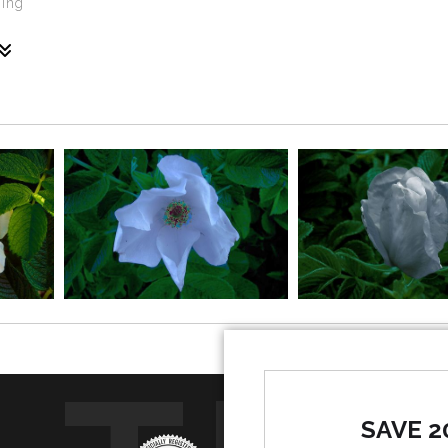
ming
tivated natural species that grows in Maine, particularly al
oul. The Red Rugosa Rose is the passion of the heart. Together 
SAVE 2