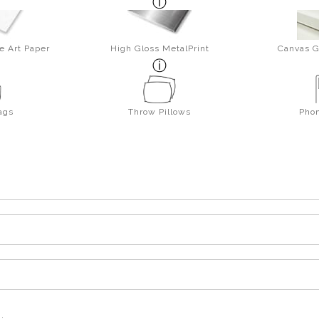
e Art Paper
High Gloss MetalPrint
Canvas G
ags
Throw Pillows
Pho