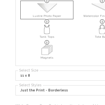
Lustre Photo Paper
Watercolor Fin
Tank Tops
Tote B
Magnets
Select Size
11 x 8
Select Styles
Just the Print - Borderless