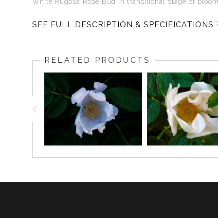
White Rugosa Rose Bud in transitional stage of bloo
SEE FULL DESCRIPTION & SPECIFICATIONS
White Rugosa Rose Wakes Up
RELATED PRODUCTS
The Rugosa Rose is the simplest of roses, an uncul
freedom. The White Rugosa Rose is the purity of the s