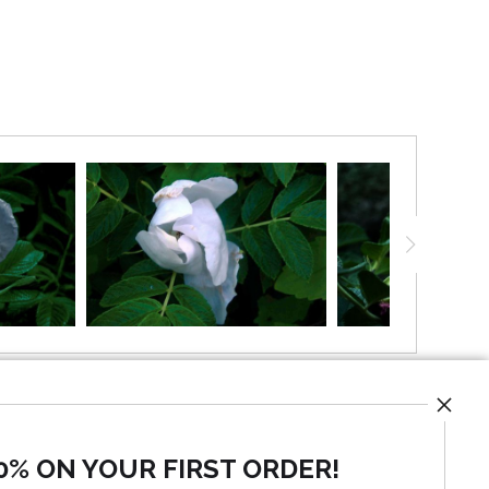
ong the shoreline. and speaks of natural beauty and
they are a perfect pair
0% ON YOUR FIRST ORDER!