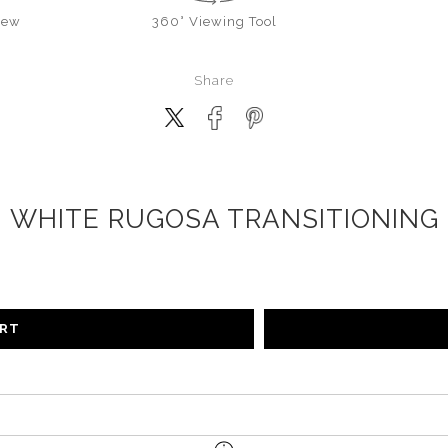
iew
360° Viewing Tool
Share
WHITE RUGOSA TRANSITIONING
ART