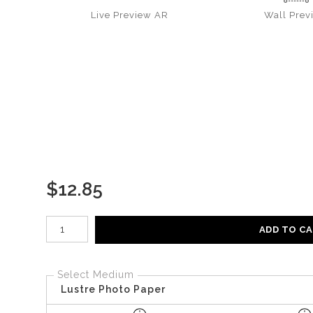
Live
Preview AR
Wall
Prev
$
12.85
Number of product units
ADD TO C
Select Medium
Lustre Photo Paper