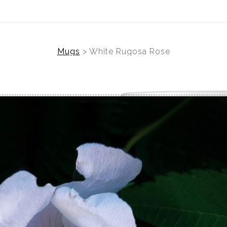
Mugs
>
White Rugosa Rose