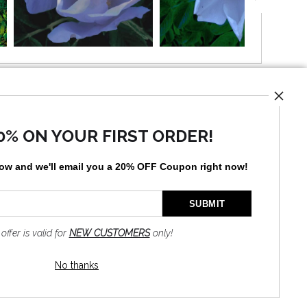
UST
0% ON YOUR FIRST ORDER!
low and
w
e'll
email you a 20% OFF Coupon right now!
by
art
storefronts
 offer is valid for
NEW CUSTOMERS
only!
No thanks