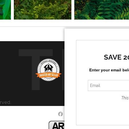
TR
SAVE 2
Enter your email be
This
rved.