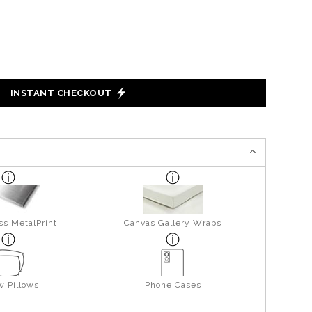
INSTANT CHECKOUT
ss MetalPrint
Canvas Gallery Wraps
w Pillows
Phone Cases