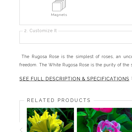
Magnets
2. Customize It
The Rugosa Rose is the simplest of roses, an uncul
freedom. The White Rugosa Rose is the purity of the s
SEE FULL DESCRIPTION & SPECIFICATIONS
Out of the darkness, the White Rugosa Rose expands i
An almost geometric formation turns lyrical in a heart
RELATED PRODUCTS
The bright Sun lands as white light on the outer rim 
a golden circle of seed pods takes us deeper still,
into the center of the sun