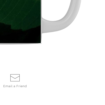
Email a
Friend