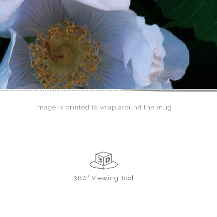
Image is printed to wrap around the mug
360° Viewing Tool