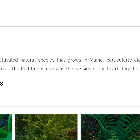
tivated natural species that grows in Maine, particularly al
oul. The Red Rugosa Rose is the passion of the heart. Together 
ts petals, opening outward.
beat.
of a lacy and undulating mandala, drawing the viewer into the 