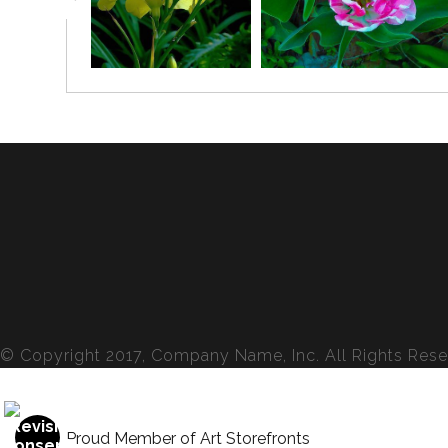
© Copyright 2017, Company Name, Inc. All Rights Rese
Proud Member of Art Storefronts