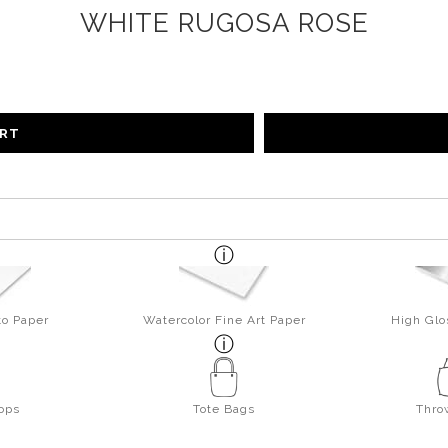
WHITE RUGOSA ROSE
ART
to Paper
Watercolor Fine Art Paper
High Glo
ops
Tote Bags
Thro