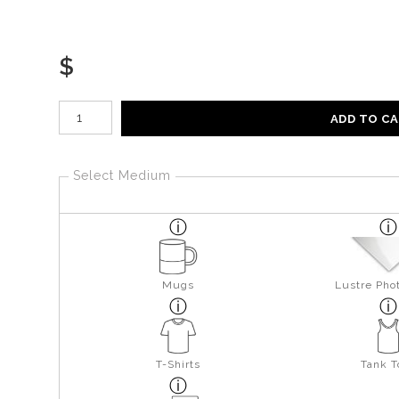
$
Number of product units
ADD TO C
Select Medium
Mugs
Lustre Pho
T-Shirts
Tank T