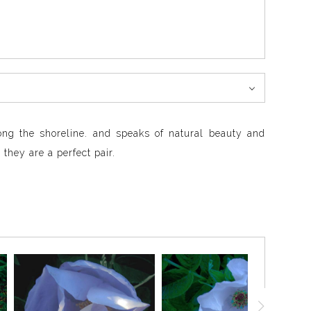
ong the shoreline. and speaks of natural beauty and
they are a perfect pair.
depths of blue where