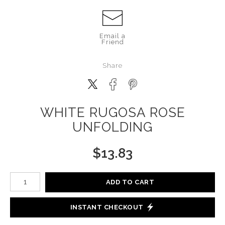
Email a
Friend
Share
WHITE RUGOSA ROSE
UNFOLDING
$
13.83
Number of product units
ADD TO CART
INSTANT CHECKOUT