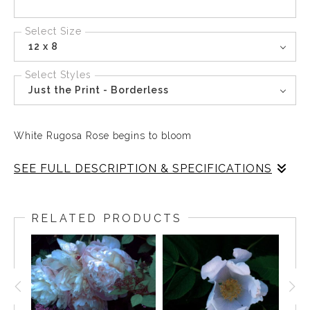
Select Size
12 x 8
Select Styles
Just the Print - Borderless
White Rugosa Rose begins to bloom
SEE FULL DESCRIPTION & SPECIFICATIONS
The Rugosa Rose is the simplest of roses, an
uncultivated natural species that grows in Maine,
RELATED PRODUCTS
particularly along the shoreline. and speaks of natural
beauty and freedom. The White Rugosa Rose is the
purity of the soul. The Red Rugosa Rose is the passion of
the heart. Together they are a perfect pair