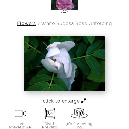
Flowers
>
White Rugosa Rose Unfolding
click to enlarge
Live
Wall
360° Viewing
Preview AR
Preview
Tool