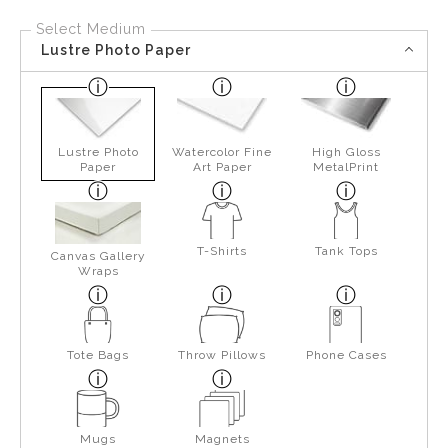
Select Medium
Lustre Photo Paper
Lustre Photo
Watercolor Fine
High Gloss
Paper
Art Paper
MetalPrint
T-Shirts
Tank Tops
Canvas Gallery
Wraps
Tote Bags
Throw Pillows
Phone Cases
Mugs
Magnets