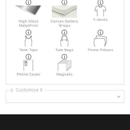
T-Shirts
High Gloss
Canvas Gallery
MetalPrint
Wraps
Tank Tops
Tote Bags
Throw Pillows
Phone Cases
Magnets
2. Customize It