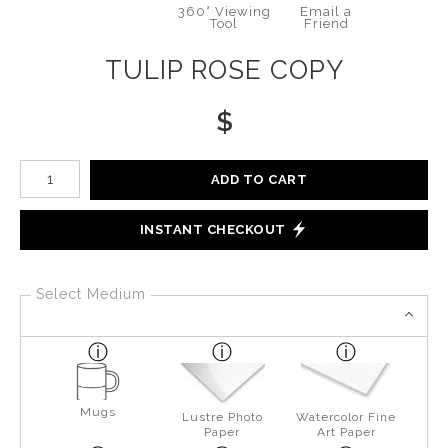
360° Viewing
Email a
Tool
Friend
TULIP ROSE COPY
$
Number of product units
ADD TO CART
INSTANT CHECKOUT
Select Medium
Mugs
Lustre Photo
Watercolor Fine
Paper
Art Paper