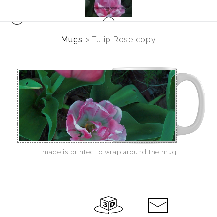
Mugs
>
Tulip Rose copy
Image is printed to wrap around the mug