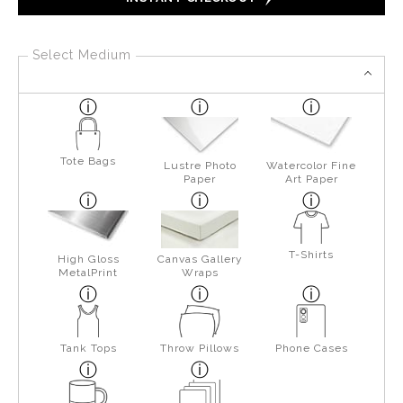
Select Medium
Tote Bags
Lustre Photo
Watercolor Fine
Paper
Art Paper
T-Shirts
High Gloss
Canvas Gallery
MetalPrint
Wraps
Tank Tops
Throw Pillows
Phone Cases