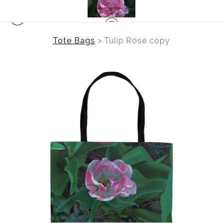
Tote Bags
>
Tulip Rose copy