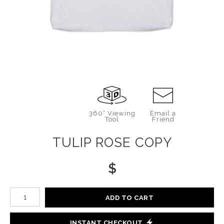
360° Viewing
Email a
Tool
Friend
TULIP ROSE COPY
$
Number of product units
ADD TO CART
INSTANT CHECKOUT