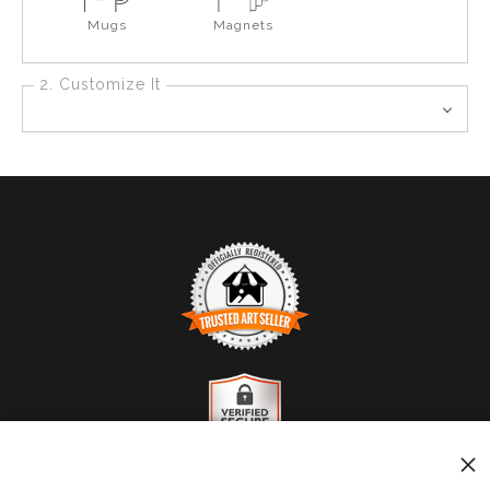
Mugs
Magnets
2. Customize It
TRUSTED ART SELLER
The presence of this badge signifies that this business
has officially registered with the
Art Storefronts
Organization
and has an established track record of
selling art.